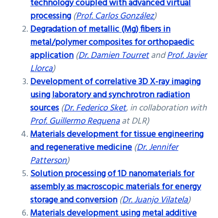
technology coupled with advanced virtual
processing
(
Prof. Carlos González
)
Degradation of metallic (Mg) fibers in
metal/polymer composites for orthopaedic
application
(
Dr. Damien Tourret
and
Prof. Javier
Llorca
)
Development of correlative 3D X-ray imaging
using laboratory and synchrotron radiation
sources
(
Dr. Federico Sket
, in collaboration with
Prof. Guillermo Requena
at DLR)
Materials development for tissue engineering
and regenerative medicine
(
Dr. Jennifer
Patterson
)
Solution processing of 1D nanomaterials for
assembly as macroscopic materials for energy
storage and conversion
(
Dr. Juanjo Vilatela
)
Materials development using metal additive