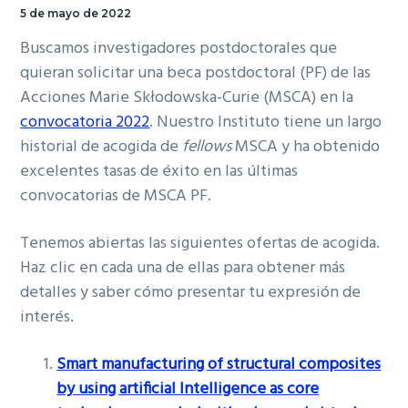
5 de mayo de 2022
Buscamos investigadores postdoctorales que
quieran solicitar una beca postdoctoral (PF) de las
Acciones Marie Skłodowska-Curie (MSCA) en la
convocatoria 2022
. Nuestro Instituto tiene un largo
historial de acogida de
fellows
MSCA y ha obtenido
excelentes tasas de éxito en las últimas
convocatorias de MSCA PF.
Tenemos abiertas las siguientes ofertas de acogida.
Haz clic en cada una de ellas para obtener más
detalles y saber cómo presentar tu expresión de
interés.
Smart manufacturing of structural composites
by using artificial Intelligence as core