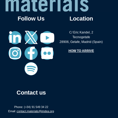
Follow Us
Location
C/ Eric Kandel, 2
Tecnogetafe
28906, Getafe, Madrid (Spain)
HOW TO ARRIVE
Contact us
Phone: (+34) 91 549 34 22
Email:
contact.materials@imdea.org