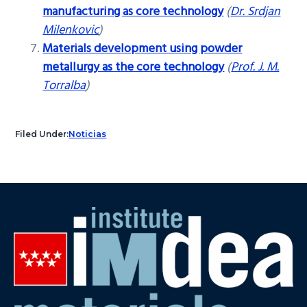
manufacturing as core technology
(
Dr. Srdjan
Milenkovic
)
Materials development using powder
metallurgy as the core technology
(
Prof. J. M.
Torralba
)
Filed Under:
Noticias