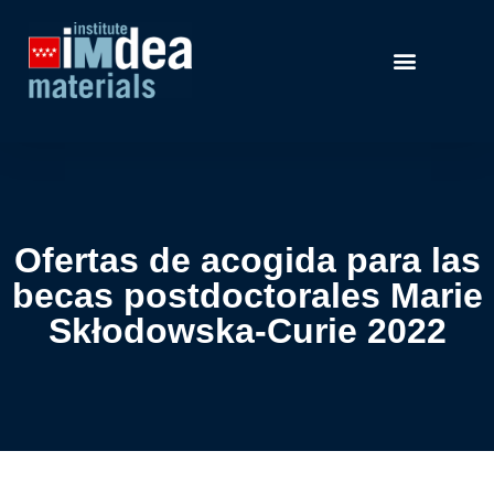
Ofertas de acogida para las
becas postdoctorales Marie
Skłodowska-Curie 2022