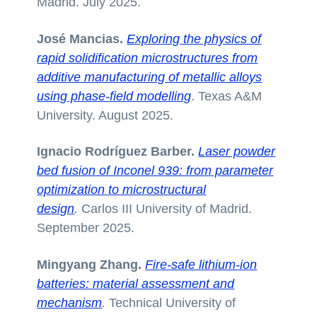
Madrid. July 2025.
José Mancias.
Exploring the physics of
rapid solidification microstructures from
additive manufacturing of metallic alloys
using phase-field modelling
. Texas A&M
University. August 2025.
Ignacio Rodríguez Barber.
Laser powder
bed fusion of Inconel 939: from parameter
optimization to microstructural
design
.
Carlos III University of Madrid.
September 2025.
Mingyang Zhang.
Fire-safe lithium-ion
batteries: material assessment and
mechanism
.
Technical University of