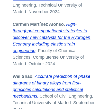
Engineering, Technical University of
Madrid. November 2024.
Carmen Martínez Alonso.
High-
throughput computational strategies to
discover new catalysts for the Hydrogen
Economy including elastic strain
engineering
.
Faculty of Chemical
Sciences, Complutense University of
Madrid. October 2024.
Wei Shao.
Accurate prediction of phase
diagrams of binary alloys from first-
principles calculations and statistical
mechanisms.
School of Civil Engineering,
Technical University of Madrid. September