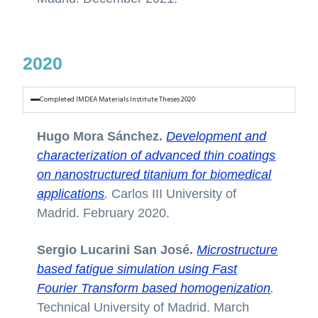
2020
Completed IMDEA Materials Institute Theses 2020
Hugo Mora Sánchez.
Development and
characterization of advanced thin coatings
on nanostructured titanium for biomedical
applications
.
Carlos III University of
Madrid. February 2020.
Sergio Lucarini San José.
Microstructure
based fatigue simulation using Fast
Fourier Transform based homogenization
.
Technical University of Madrid. March