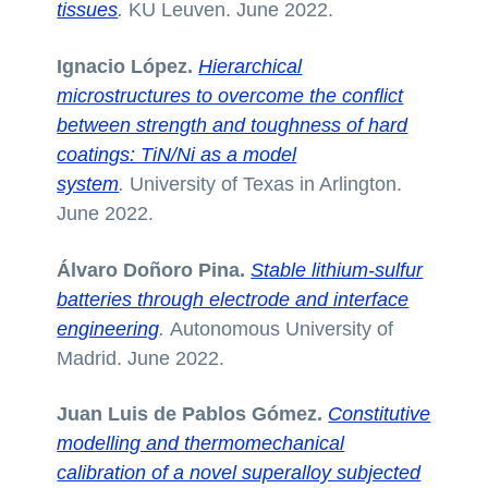
tissues
.
KU Leuven. June 2022.
Ignacio López.
Hierarchical
microstructures to overcome the conflict
between strength and toughness of hard
coatings: TiN/Ni as a model
system
.
University of Texas in Arlington.
June 2022.
Álvaro Doñoro Pina.
Stable lithium-sulfur
batteries through electrode and interface
engineering
.
Autonomous University of
Madrid. June 2022.
Juan Luis de Pablos Gómez.
Constitutive
modelling and thermomechanical
calibration of a novel superalloy subjected