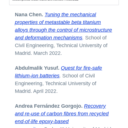
Nana Chen.
Tuning the mechanical
properties of metastable beta titanium
alloys through the control of microstructure
and deformation mechanisms
.
School of
Civil Engineering, Technical University of
Madrid. March 2022.
Abdulmalik Yusuf.
Quest for fire-safe
lithium-ion batteries
.
School of Civil
Engineering, Technical University of
Madrid. April 2022.
Andrea Fernández Gorgojo.
Recovery
and re-use of carbon fibres from recycled
end-of-life epoxy-based