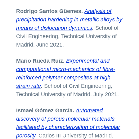
Rodrigo Santos Güemes.
Analysis of
precipitation hardening in metallic alloys by
means of dislocation dynamics
.
School of
Civil Engineering, Technical University of
Madrid. June 2021.
Mario Rueda Ruiz.
Experimental and
computational micro-mechanics of fibre-
reinforced polymer composites at high
strain rate
.
School of Civil Engineering,
Technical University of Madrid. July 2021.
Ismael Gómez García.
Automated
discovery of porous molecular materials
facilitated by characterization of molecular
porosity
.
Carlos III University of Madrid.