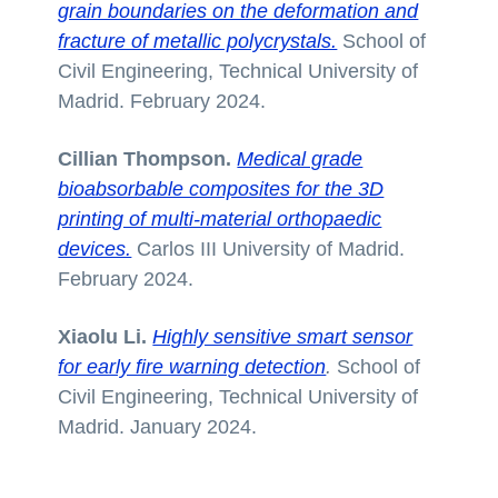
grain boundaries on the deformation and
fracture of metallic polycrystals.
School of
Civil Engineering, Technical University of
Madrid. February 2024.
Cillian Thompson.
Medical grade
bioabsorbable composites for the 3D
printing of multi-material orthopaedic
devices.
Carlos III University of Madrid.
February 2024.
Xiaolu Li.
Highly sensitive smart sensor
for early fire warning detection
.
School of
Civil Engineering, Technical University of
Madrid. January 2024.