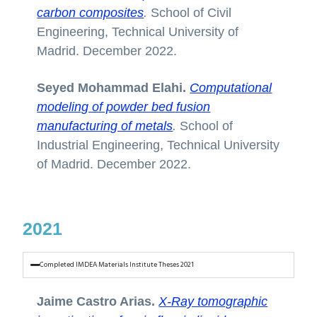
carbon composites
.
School of Civil
Engineering, Technical University of
Madrid. December 2022.
Seyed Mohammad Elahi.
Computational
modeling of powder bed fusion
manufacturing of metals
.
School of
Industrial Engineering, Technical University
of Madrid. December 2022.
2021
Completed IMDEA Materials Institute Theses 2021
Jaime Castro Arias.
X-Ray tomographic