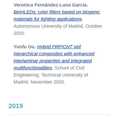
Veronica Fernández-Luna García.
BioHLEDs: color filters based on biogenic
materials for lighting applications
.
Autonomous University of Madrid. October
2020.
Yunfu Ou.
Hybrid FRP/CNT veil
hierarchical composites with enhanced
interlaminar properties and integrated
multifunctionalities
.
School of Civil
Engineering, Technical University of
Madrid. November 2020.
2019