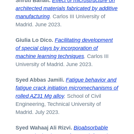
Shruti Banait.
Effect of microstructure on
architected materials fabricated by additive
manufacturing
.
Carlos III University of
Madrid. June 2023.
Giulia Lo Dico.
Facilitating development
of special clays by incorporation of
machine learning techniques
.
Carlos III
University of Madrid. June 2023.
Syed Abbas Jamili.
Fatigue behavior and
fatigue crack initiation micromechanisms of
rolled AZ31 Mg alloy
.
School of Civil
Engineering, Technical University of
Madrid. July 2023.
Syed Wahaaj Ali Rizvi.
Bioabsorbable