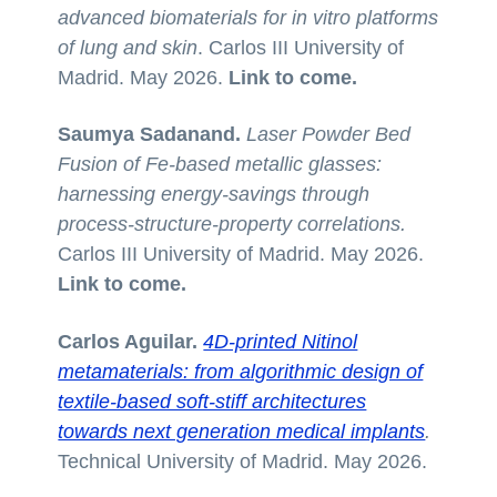
advanced biomaterials for in vitro platforms
of lung and skin
. Carlos III University of
Madrid. May 2026.
Link to come.
Saumya Sadanand.
Laser Powder Bed
Fusion of Fe-based metallic glasses:
harnessing energy-savings through
process-structure-property correlations.
Carlos III University of Madrid. May 2026.
Link to come.
Carlos Aguilar.
4D-printed Nitinol
metamaterials: from algorithmic design of
textile-based soft-stiff architectures
towards next generation medical implants
.
Technical University of Madrid. May 2026.