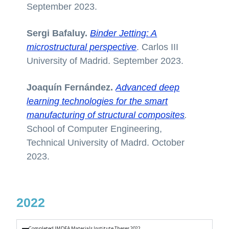
September 2023.
Sergi Bafaluy.
Binder Jetting: A
microstructural perspective
. Carlos III
University of Madrid. September 2023.
Joaquín Fernández.
Advanced deep
learning technologies for the smart
manufacturing of structural composites
.
School of Computer Engineering,
Technical University of Madrd. October
2023.
2022
Completed IMDEA Materials Institute Theses 2022