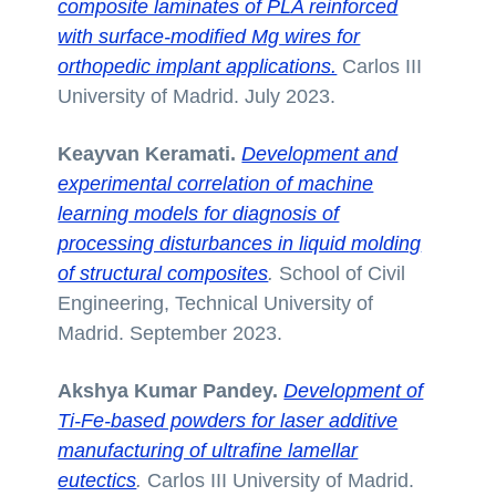
composite laminates of PLA reinforced
with surface-modified Mg wires for
orthopedic implant applications.
Carlos III
University of Madrid. July 2023.
Keayvan Keramati.
Development and
experimental correlation of machine
learning models for diagnosis of
processing disturbances in liquid molding
of structural composites
.
School of Civil
Engineering, Technical University of
Madrid. September 2023.
Akshya Kumar Pandey.
Development of
Ti-Fe-based powders for laser additive
manufacturing of ultrafine lamellar
eutectics
.
Carlos III University of Madrid.