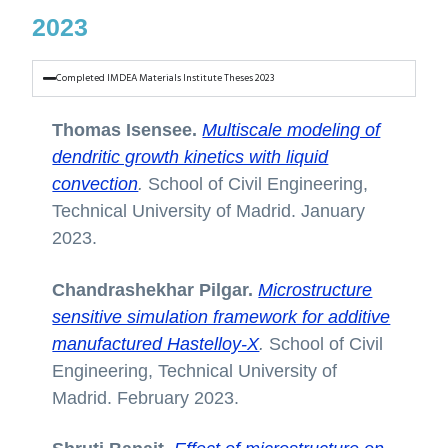
2023
Completed IMDEA Materials Institute Theses 2023
Thomas Isensee.
Multiscale modeling of
dendritic growth kinetics with liquid
convection
.
School of Civil Engineering,
Technical University of Madrid. January
2023.
Chandrashekhar Pilgar.
Microstructure
sensitive simulation framework for additive
manufactured Hastelloy-X
.
School of Civil
Engineering, Technical University of
Madrid. February 2023.