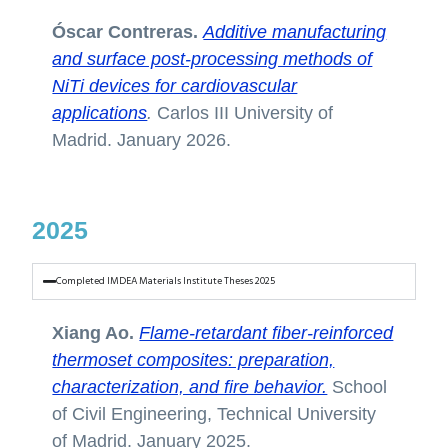
Óscar Contreras.
Additive manufacturing
and surface post-processing methods of
NiTi devices for cardiovascular
applications
.
Carlos III University of
Madrid. January 2026.
2025
Completed IMDEA Materials Institute Theses 2025
Xiang Ao.
Flame-retardant fiber-reinforced
thermoset composites: preparation,
characterization, and fire behavior.
School
of Civil Engineering, Technical University
of Madrid. January 2025.