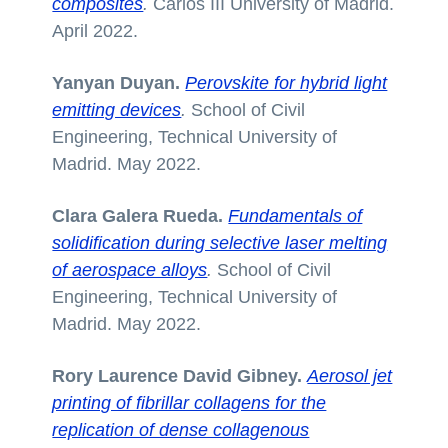
composites
.
Carlos III University of Madrid.
April 2022.
Yanyan Duyan.
Perovskite for hybrid light
emitting devices
.
School of Civil
Engineering, Technical University of
Madrid. May 2022.
Clara Galera Rueda.
Fundamentals of
solidification during selective laser melting
of aerospace alloys
.
School of Civil
Engineering, Technical University of
Madrid. May 2022.
Rory Laurence David Gibney.
Aerosol jet
printing of fibrillar collagens for the
replication of dense collagenous