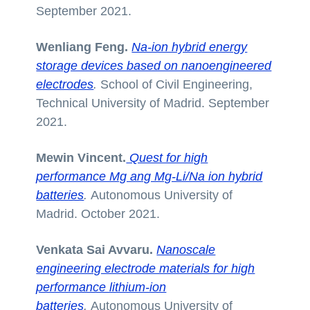
September 2021.
Wenliang Feng.
Na-ion hybrid energy
storage devices based on nanoengineered
electrodes
.
School of Civil Engineering,
Technical University of Madrid. September
2021.
Mewin Vincent.
Quest for high
performance Mg ang Mg-Li/Na ion hybrid
batteries
.
Autonomous University of
Madrid. October 2021.
Venkata Sai Avvaru.
Nanoscale
engineering electrode materials for high
performance lithium-ion
batteries
.
Autonomous University of