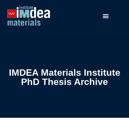
IMDEA Materials Institute
PhD Thesis Archive