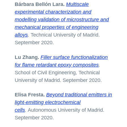
Bárbara Bellón Lara.
Multiscale
experimental characterization and
modelling validation of microstructure and
mechanical properties of engineering
alloys
.
Technical University of Madrid.
September 2020.
Lu Zhang.
Filler surface functionalization
for flame retardant epoxy composites
.
School of Civil Engineering, Technical
University of Madrid. September 2020.
Elisa Fresta.
Beyond traditional emitters in
light-emitting electrochemical
cells
.
Autonomous University of Madrid.
September 2020.