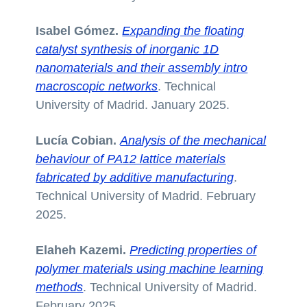
Isabel Gómez.
Expanding the floating
catalyst synthesis of inorganic 1D
nanomaterials and their assembly intro
macroscopic networks
. Technical
University of Madrid. January 2025.
Lucía Cobian.
Analysis of the mechanical
behaviour of PA12 lattice materials
fabricated by additive manufacturing
.
Technical University of Madrid. February
2025.
Elaheh Kazemi.
Predicting properties of
polymer materials using machine learning
methods
. Technical University of Madrid.
February 2025.