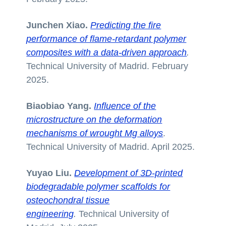
Junchen Xiao.
Predicting the fire
performance of flame-retardant polymer
composites with a data-driven approach
.
Technical University of Madrid. February
2025.
Biaobiao Yang.
In
fluence of the
microstructure on the deformation
mechanisms of wrought Mg alloys
.
Technical University of Madrid. April 2025.
Yuyao Liu.
Development of 3D-printed
biodegradable polymer scaffolds for
osteochondral tissue
engineering
.
Technical University of