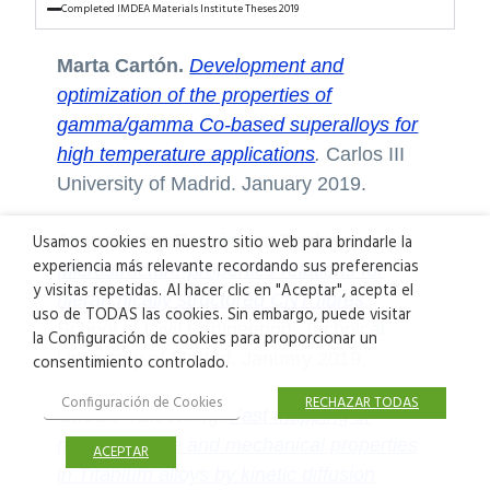
Completed IMDEA Materials Institute Theses 2019
Marta Cartón.
Development and
optimization of the properties of
gamma/gamma Co-based superalloys for
high temperature applications
.
Carlos III
University of Madrid. January 2019.
Juan Carlos Fernández Toribio.
Usamos cookies en nuestro sitio web para brindarle la
experiencia más relevante recordando sus preferencias
Microstructure-properties relations for
y visitas repetidas. Al hacer clic en "Aceptar", acepta el
hierarchically structured CNT fibres
.
uso de TODAS las cookies. Sin embargo, puede visitar
School of Civil Engineering, Technical
la Configuración de cookies para proporcionar un
University of Madrid. January 2019.
consentimiento controlado.
Configuración de Cookies
RECHAZAR TODAS
Chuan-Yun Wang.
Fast mapping of
microstructure and mechanical properties
ACEPTAR
in Titanium alloys by kinetic diffusion