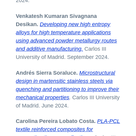
2024.
Venkatesh Kumaran Sivagnana
Desikan.
Developing new high entropy
alloys for high temperature applications
using advanced powder metallurgy routes
and additive manufacturing.
Carlos III
University of Madrid. September 2024.
Andrés Sierra Soraluce.
Microstructural
design in martensitic stainless steels via
quenching and partitioning to improve their
mechanical properties
.
Carlos III University
of Madrid. June 2024.
Carolina Pereira Lobato Costa.
PLA-PCL
textile reinforced composites for