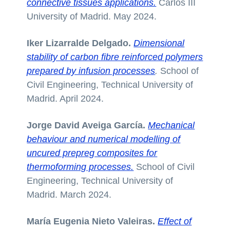
connective tissues applications.
Carlos III
University of Madrid. May 2024.
Iker Lizarralde Delgado.
Dimensional
stability of carbon fibre reinforced polymers
prepared by infusion processes
.
School of
Civil Engineering, Technical University of
Madrid. April 2024.
Jorge David Aveiga García.
Mechanical
behaviour and numerical modelling of
uncured prepreg composites for
thermoforming processes.
School of Civil
Engineering, Technical University of
Madrid. March 2024.
María Eugenia Nieto Valeiras.
Effect of