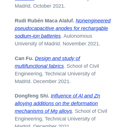
Madrid. October 2021.
Rudi Rubén Maca Alaluf.
Nonengineered
pseudocapacitive anodes for rechargable
sodium-ion batteries
.
Autonomous
University of Madrid. November 2021.
Can Fu.
Design and study of
multifunctional fabrics
.
School of Civil
Engineering, Technical University of
Madrid. December 2021.
Dongfeng Shi.
Influence of Al and Zn
alloying additions on the deformation
mechanisms of Mg alloys
.
School of Civil
Engineering, Technical University of
Madrid. December 2021.