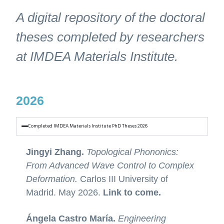
A digital repository of the doctoral
theses completed by researchers
at IMDEA Materials Institute.
2026
Completed IMDEA Materials Institute PhD Theses 2026
Jingyi Zhang.
Topological Phononics:
From Advanced Wave Control to Complex
Deformation.
Carlos III University of
Madrid. May 2026.
Link to come.
Ángela Castro María.
Engineering