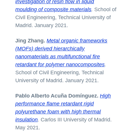
investigation of resin flow in liquid
moulding of composite materials
.
School of
Civil Engineering, Technical University of
Madrid. January 2021.
Jing Zhang.
Metal organic frameworks
(MOFs) derived hierarchically
nanomaterials as multifunctional fire
retardant for polymer nanocomposites
.
School of Civil Engineering, Technical
University of Madrid. January 2021.
Pablo Alberto Acuña Domínguez.
High
performance flame retardant rigid
polyurethane foam with high thermal
insulation
.
Carlos III University of Madrid.
May 2021.