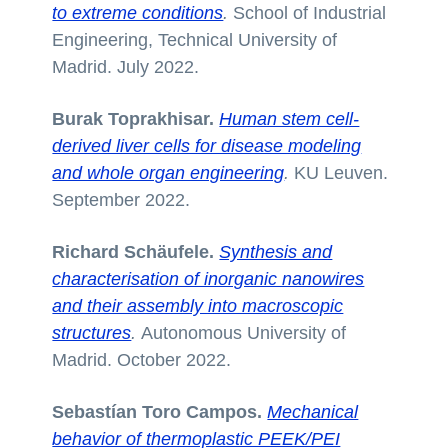
to extreme conditions
.
School of Industrial
Engineering, Technical University of
Madrid. July 2022.
Burak Toprakhisar.
Human stem cell-
derived liver cells for disease modeling
and whole organ engineering
.
KU Leuven.
September 2022.
Richard Schäufele.
Synthesis and
characterisation of inorganic nanowires
and their assembly into macroscopic
structures
.
Autonomous University of
Madrid. October 2022.
Sebastían Toro Campos.
Mechanical
behavior of thermoplastic PEEK/PEI