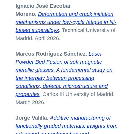
Ignacio José Escobar
Moreno.
Deformation and crack initiation
mechanisms under low-cycle fatigue in Ni-
based superalloys
.
Technical University of
Madrid. April 2026.
Marcos Rodríguez Sánchez.
Laser
Powder Bed Fusion of soft magnetic
metallic glasses. A fundamental study on
the interplay between processing
conditions, defects, microstructure and
properties
.
Carlos III University of Madrid.
March 2026.
Jorge Valilla.
Additive manufacturing of
functionally graded materials: insights from
advanced characterisation and