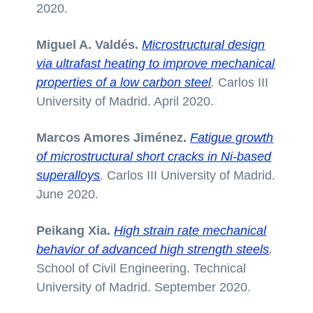
2020.
Miguel A. Valdés.
Microstructural design
via ultrafast heating to improve mechanical
properties of a low carbon steel
.
Carlos III
University of Madrid. April 2020.
Marcos Amores Jiménez.
Fatigue growth
of microstructural short cracks in Ni-based
superalloys
.
Carlos III University of Madrid.
June 2020.
Peikang Xia.
High strain rate mechanical
behavior of advanced high strength steels
.
School of Civil Engineering. Technical
University of Madrid. September 2020.