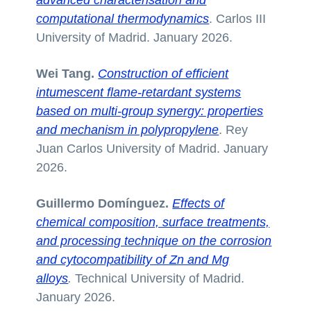
computational thermodynamics
. Carlos III
University of Madrid. January 2026.
Wei Tang.
Construction of efficient
intumescent flame-retardant systems
based on multi-group synergy: properties
and mechanism in polypropylene
. Rey
Juan Carlos University of Madrid. January
2026.
Guillermo Domínguez.
Effects of
chemical composition, surface treatments,
and processing technique on the corrosion
and cytocompatibility of Zn and Mg
alloys
.
Technical University of Madrid.
January 2026.