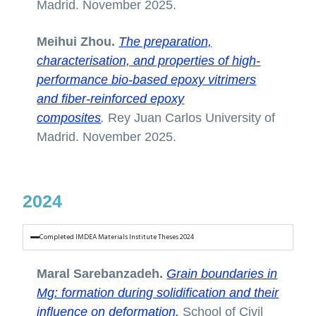
Madrid. November 2025.
Meihui Zhou.
The preparation,
characterisation, and properties of high-
performance bio-based epoxy vitrimers
and fiber-reinforced epoxy
composites
.
Rey Juan Carlos University of
Madrid. November 2025.
2024
Completed IMDEA Materials Institute Theses 2024
Maral Sarebanzadeh.
Grain boundaries in
Mg: formation during solidification and their
influence on deformation.
School of Civil