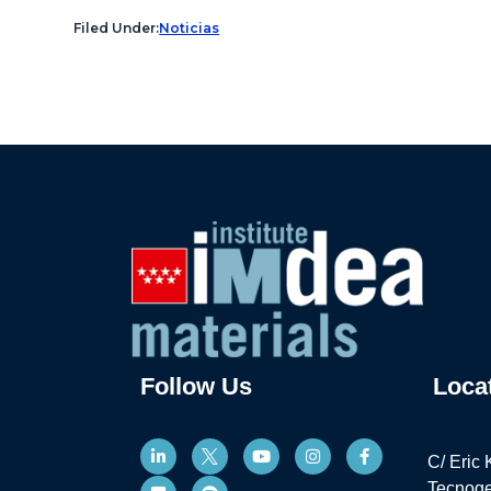
Filed Under:
Noticias
Follow Us
Loca
C/ Eric 
Tecnoge