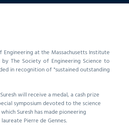
f Engineering at the Massachusetts Institute
by The Society of Engineering Science to
ded in recognition of "sustained outstanding
 Suresh will receive a medal, a cash prize
 special symposium devoted to the science
o which Suresh has made pioneering
l laureate Pierre de Gennes.