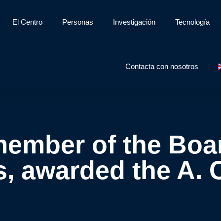
El Centro
Personas
Investigación
Tecnología
Contacta con nosotros
ember of the Boar
, awarded the A. 