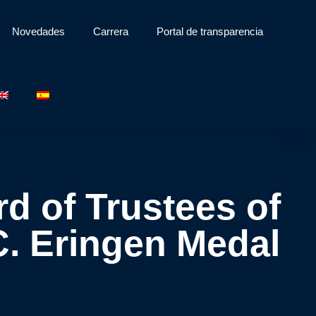
Novedades
Carrera
Portal de transparencia
d of Trustees of
C. Eringen Medal