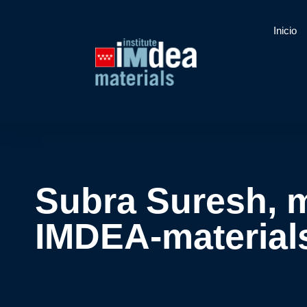
Inicio
Subra Suresh, m
IMDEA-materials