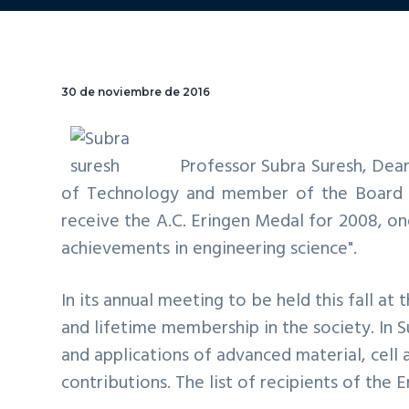
30 de noviembre de 2016
Professor
Subra Suresh
, Dea
of Technology and member of the Board o
receive the A.C. Eringen Medal for 2008, on
achievements in engineering science".
In its annual meeting to be held this fall at 
and lifetime membership in the society. In 
and applications of advanced material, cel
contributions. The list of recipients of the