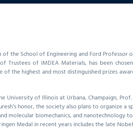
n of the School of Engineering and Ford Professor o
f Trustees of IMDEA Materials, has been chosen 
e of the highest and most distinguished prizes awar
the University of Illinois at Urbana, Champaign, Prof.
Suresh’s honor, the society also plans to organize a
l and molecular biomechanics, and nanotechnology t
 Eringen Medal in recent years includes the late Nobe