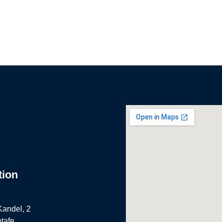
tion
Kandel, 2
tafe