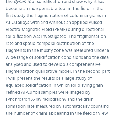
the
dynamic
of solidification and show why it has
become an indispensable tool in the field. In the
first study the fragmentation of columnar grains in
Al-Cu alloys with and without an applied Pulsed
Electro-Magnetic Field (PEMF) during directional
solidification was investigated. The fragmentation
rate and spatio-temporal distribution of the
fragments in the mushy zone was measured under a
wide range of solidification conditions and the data
analysed and used to develop a comprehensive
fragmentation qualitative model. In the second part
I will present the results of a large study of
equiaxed solidification in which solidifying grain
refined Al-Cu foil samples were imaged by
synchrotron X-ray radiography and the grain
formation rate measured by automatically counting
the number of grains appearing in the field of view