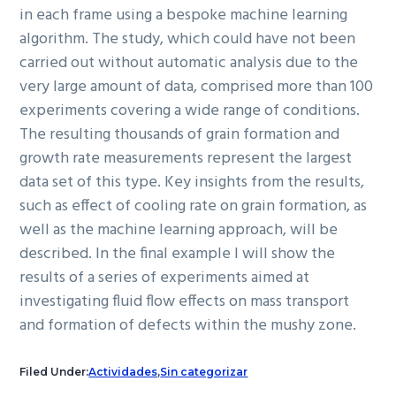
in each frame using a bespoke machine learning
algorithm. The study, which could have not been
carried out without automatic analysis due to the
very large amount of data, comprised more than 100
experiments covering a wide range of conditions.
The resulting thousands of grain formation and
growth rate measurements represent the largest
data set of this type. Key insights from the results,
such as effect of cooling rate on grain formation, as
well as the machine learning approach, will be
described. In the final example I will show the
results of a series of experiments aimed at
investigating fluid flow effects on mass transport
and formation of defects within the mushy zone.
Filed Under:
Actividades
,
Sin categorizar