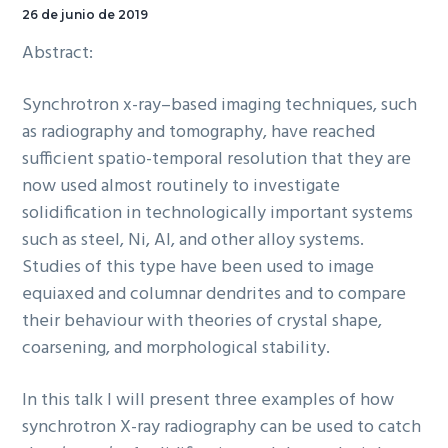
26 de junio de 2019
Abstract:
Synchrotron x-ray–based imaging techniques, such
as radiography and tomography, have reached
sufficient spatio-temporal resolution that they are
now used almost routinely to investigate
solidification in technologically important systems
such as steel, Ni, Al, and other alloy systems.
Studies of this type have been used to image
equiaxed and columnar dendrites and to compare
their behaviour with theories of crystal shape,
coarsening, and morphological stability.
In this talk I will present three examples of how
synchrotron X-ray radiography can be used to catch