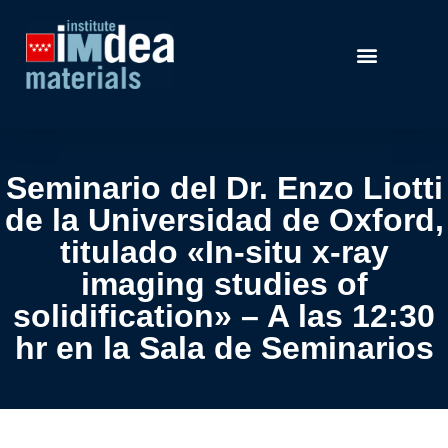
Seminario del Dr. Enzo Liotti
de la Universidad de Oxford,
titulado «In-situ x-ray
imaging studies of
solidification» – A las 12:30
hr en la Sala de Seminarios