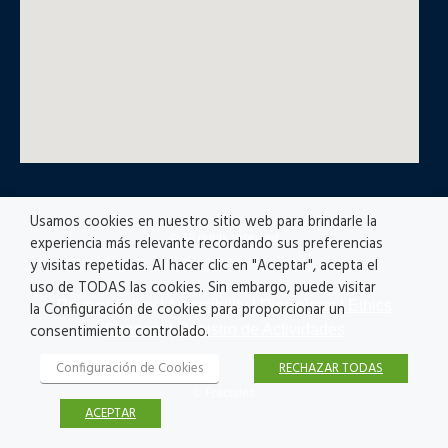
Usamos cookies en nuestro sitio web para brindarle la
© All rights reserved
experiencia más relevante recordando sus preferencias
y visitas repetidas. Al hacer clic en "Aceptar", acepta el
uso de TODAS las cookies. Sin embargo, puede visitar
Privacy policy
|
Accesibility
|
Disclaimer |
Ethics
la Configuración de cookies para proporcionar un
Channel
|
Registro de Actividades
consentimiento controlado.
Configuración de Cookies
RECHAZAR TODAS
© Fractales
ACEPTAR