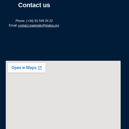
Contact us
Phone: (+34) 91 549 34 22
Email:
contact.materials@imdea.org