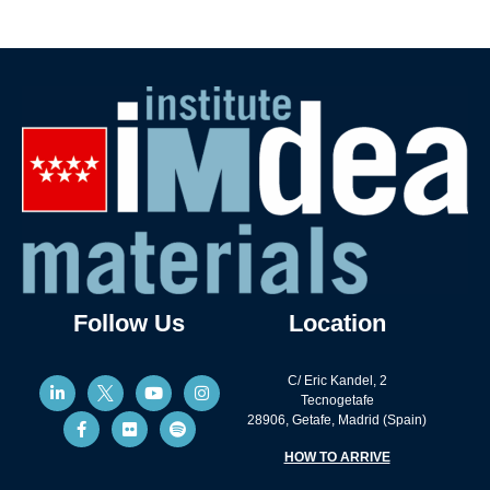
Follow Us
Location
C/ Eric Kandel, 2
Tecnogetafe
28906, Getafe, Madrid (Spain)
HOW TO ARRIVE