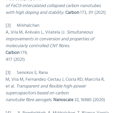
of FeCl3-intercalated collapsed carbon nanotubes
with high doping and stability
.
Carbon
173, 311 (2021)
[2] Mikhalchan
A, Vila M, Arévalo L, Vilatela JJ.
Simultaneous
improvements in conversion and properties of
molecularly controlled CNT fibres
.
Carbon
179,
417 (2021)
[3] Senokos E, Rana
M, Vila M, Fernandez-Cestau J, Costa RD, Marcilla R,
et al.
Transparent and flexible high-power
supercapacitors based on carbon
nanotube fibre aerogels
.
Nanoscale
32, 16980 (2020)