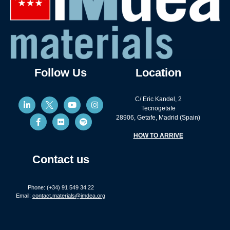
Follow Us
Location
C/ Eric Kandel, 2
Tecnogetafe
28906, Getafe, Madrid (Spain)
HOW TO ARRIVE
Contact us
Phone: (+34) 91 549 34 22
Email:
contact.materials@imdea.org