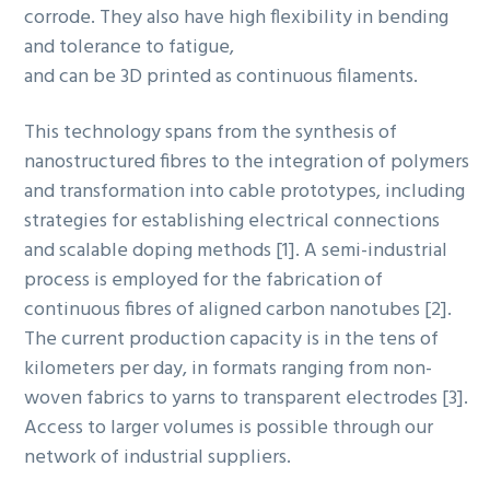
corrode. They also have high flexibility in bending
and tolerance to fatigue,
and can be 3D printed as continuous filaments.
This technology spans from the synthesis of
nanostructured fibres to the integration of polymers
and transformation into cable prototypes, including
strategies for establishing electrical connections
and scalable doping methods [1]. A semi-industrial
process is employed for the fabrication of
continuous fibres of aligned carbon nanotubes [2].
The current production capacity is in the tens of
kilometers per day, in formats ranging from non-
woven fabrics to yarns to transparent electrodes [3].
Access to larger volumes is possible through our
network of industrial suppliers.