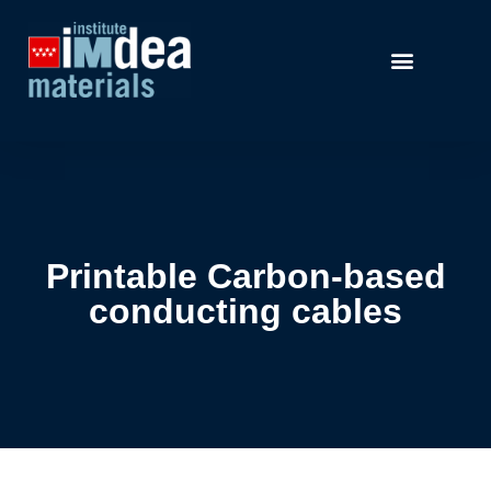
Printable Carbon-based
conducting cables