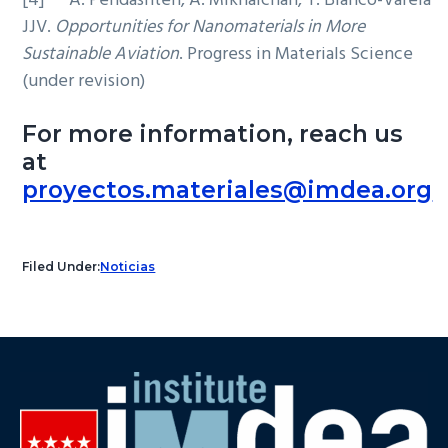
[4] A. Pendashteh, A. Mikhalchan, T. Blanco-Varela
JJV.
Opportunities for Nanomaterials in More
Sustainable Aviation
. Progress in Materials Science
(under revision)
For more information, reach us
at
proyectos.materiales@imdea.org
Filed Under:
Noticias