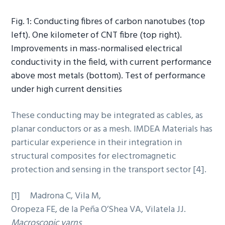
Fig. 1: Conducting fibres of carbon nanotubes (top
left). One kilometer of CNT fibre (top right).
Improvements in mass-normalised electrical
conductivity in the field, with current performance
above most metals (bottom). Test of performance
under high current densities
These conducting may be integrated as cables, as
planar conductors or as a mesh. IMDEA Materials has
particular experience in their integration in
structural composites for electromagnetic
protection and sensing in the transport sector [4].
[1] Madrona C, Vila M,
Oropeza FE, de la Peña O’Shea VA, Vilatela JJ.
Macroscopic yarns