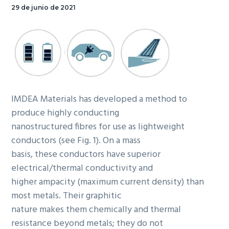
29 de junio de 2021
IMDEA Materials has developed a method to
produce highly conducting
nanostructured fibres for use as lightweight
conductors (see Fig. 1). On a mass
basis, these conductors have superior
electrical/thermal conductivity and
higher ampacity (maximum current density) than
most metals. Their graphitic
nature makes them chemically and thermal
resistance beyond metals; they do not