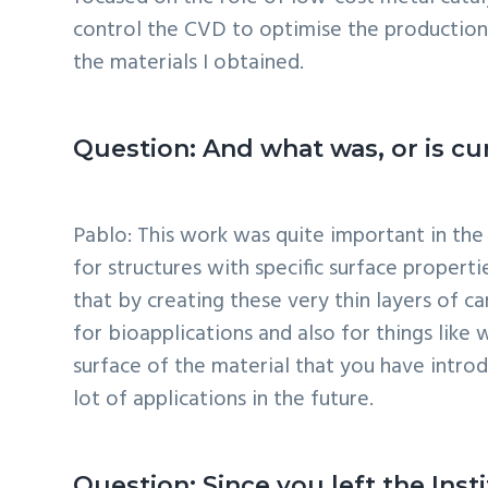
control the CVD to optimise the production
the materials I obtained.
Question: And what was, or is cur
Pablo: This work was quite important in the
for structures with specific surface properti
that by creating these very thin layers of c
for bioapplications and also for things lik
surface of the material that you have intro
lot of applications in the future.
Question: Since you left the Ins