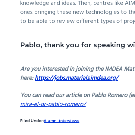
knowledge and ideas. Then, centres like AI
ones bringing these new technologies to the m
to be able to review different types of proj
Pablo, thank you for speaking w
Are you interested in joining the IMDEA Mate
here:
https://jobs.materials.imdea.org/
You can read our article on Pablo Romero (en
mira-el-dr-pablo-romero/
Filed Under:
Alumni-interviews