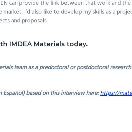
MEN can provide the link between that work and th
arket. I’d also like to develop my skills as a project
ects and proposals.
ith IMDEA Materials today.
rials team as a predoctoral or postdoctoral research
 Español) based on this interview here:
https://mate