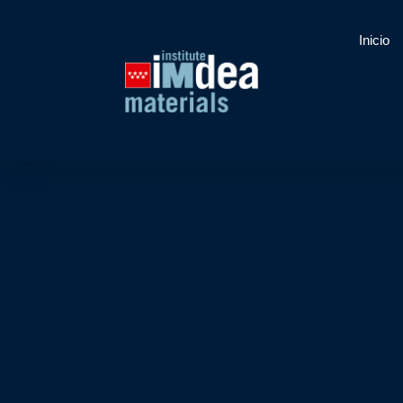
Inicio