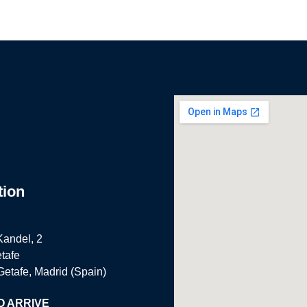
tion
Kandel, 2
tafe
Getafe, Madrid (Spain)
O ARRIVE