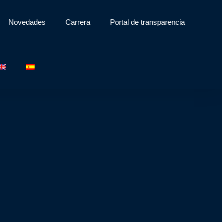
Novedades
Carrera
Portal de transparencia