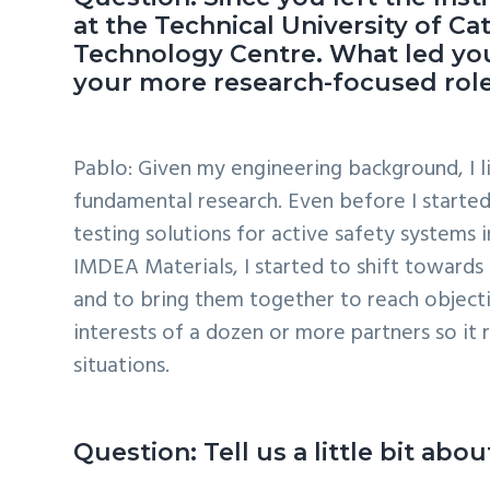
at the Technical University of 
Technology Centre. What led you
your more research-focused role
Pablo: Given my engineering background, I li
fundamental research. Even before I started 
testing solutions for active safety systems 
IMDEA Materials, I started to shift towards 
and to bring them together to reach objective
interests of a dozen or more partners so it 
situations.
Question: Tell us a little bit a