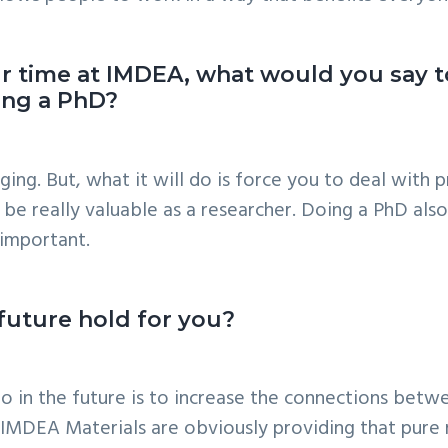
r time at IMDEA, what would you say t
uing a PhD?
ging. But, what it will do is force you to deal with
be really valuable as a researcher. Doing a PhD also
important.
 future hold for you?
 to in the future is to increase the connections bet
e IMDEA Materials are obviously providing that pure 