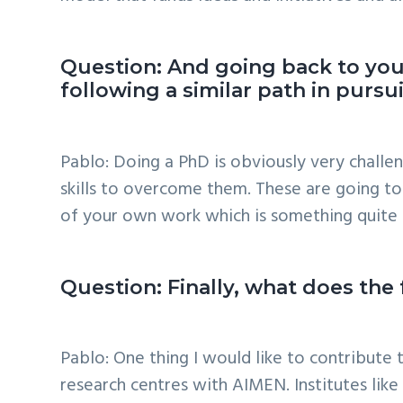
Question: And going back to you
following a similar path in purs
Pablo: Doing a PhD is obviously very challen
skills to overcome them. These are going to 
of your own work which is something quite 
Question: Finally, what does the
Pablo: One thing I would like to contribute
research centres with AIMEN. Institutes lik