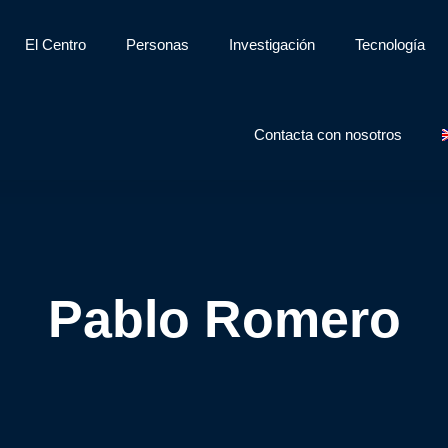
El Centro
Personas
Investigación
Tecnología
Contacta con nosotros
Pablo Romero