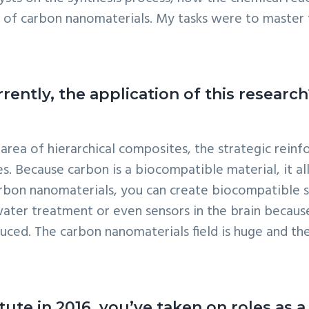
 of carbon nanomaterials. My tasks were to master 
rently, the application of this research
 area of hierarchical composites, the strategic rei
es. Because carbon is a biocompatible material, it al
arbon nanomaterials, you can create biocompatible st
e water treatment or even sensors in the brain becau
duced. The carbon nanomaterials field is huge and th
titute in 2016, you’ve taken on roles 