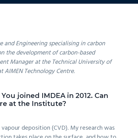
e and Engineering specialising in carbon
d on the development of carbon-based
ent Manager at the Technical University of
at AIMEN Technology Centre.
. You joined IMDEA in 2012. Can
e at the Institute?
l vapour deposition (CVD). My research was
ction takes place on the surface, and how to