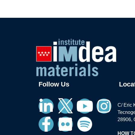
Follow Us
Loca
C/ Eric 
Tecnoge
28906, 
HOW T