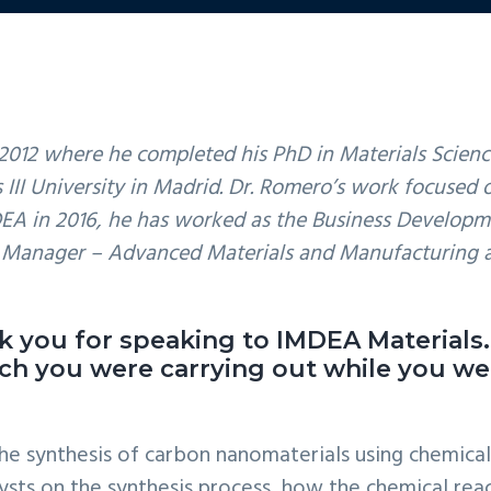
2012 where he completed his PhD in Materials Scienc
s III University in Madrid. Dr. Romero’s work focuse
DEA in 2016, he has worked as the Business Developm
m Manager – Advanced Materials and Manufacturing 
ank you for speaking to IMDEA Materials
rch you were carrying out while you wer
the synthesis of carbon nanomaterials using chemica
ysts on the synthesis process, how the chemical rea