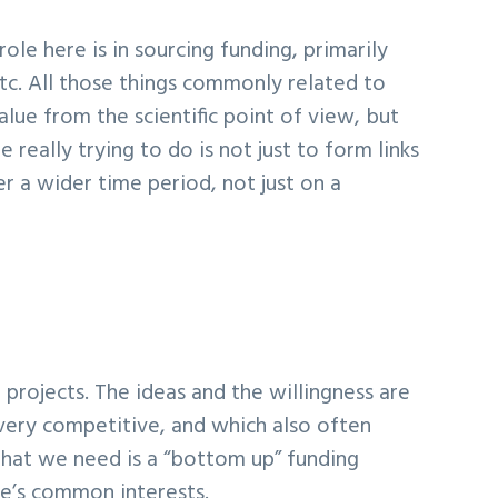
le here is in sourcing funding, primarily
tc. All those things commonly related to
alue from the scientific point of view, but
eally trying to do is not just to form links
r a wider time period, not just on a
projects. The ideas and the willingness are
 very competitive, and which also often
 What we need is a “bottom up” funding
ne’s common interests.