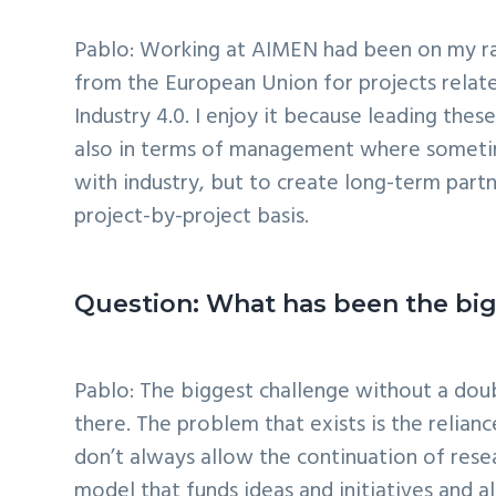
Pablo: Working at AIMEN had been on my rada
from the European Union for projects relate
Industry 4.0. I enjoy it because leading thes
also in terms of management where sometimes
with industry, but to create long-term part
project-by-project basis.
Question: What has been the bigg
Pablo: The biggest challenge without a doubt
there. The problem that exists is the relia
don’t always allow the continuation of rese
model that funds ideas and initiatives and 