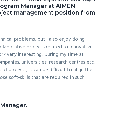
 Program Manager at AIMEN
roject management position from
hnical problems, but I also enjoy doing
ollaborative projects related to innovative
ork very interesting. During my time at
mpanies, universities, research centres etc.
 projects, it can be difficult to align the
se soft-skills that are required in such
m Manager.