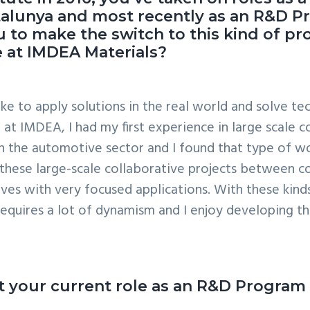
Catalunya and most recently as an R&D
 to make the switch to this kind of p
 at IMDEA Materials?
ke to apply solutions in the real world and solve tec
at IMDEA, I had my first experience in large scale c
in the automotive sector and I found that type of w
these large-scale collaborative projects between co
s with very focused applications. With these kinds of
requires a lot of dynamism and I enjoy developing tho
bout your current role as an R&D Progra