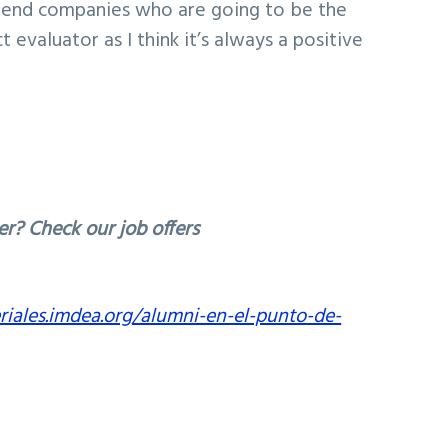
e end companies who are going to be the
 evaluator as I think it’s always a positive
er? Check our job offers
riales.imdea.org/alumni-en-el-punto-de-