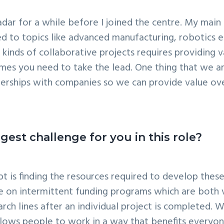
r for a while before I joined the centre. My main ro
d to topics like advanced manufacturing, robotics e
e kinds of collaborative projects requires providing v
 you need to take the lead. One thing that we are r
nerships with companies so we can provide value ove
est challenge for you in this role?
 is finding the resources required to develop these 
nce on intermittent funding programs which are both
arch lines after an individual project is completed.
allows people to work in a way that benefits everyo