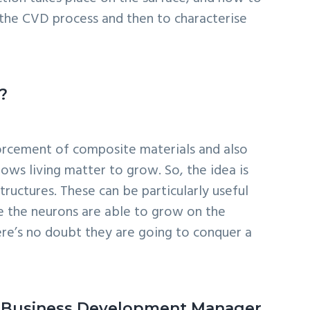
the CVD process and then to characterise
?
nforcement of composite materials and also
lows living matter to grow. So, the idea is
ructures. These can be particularly useful
se the neurons are able to grow on the
ere’s no doubt they are going to conquer a
as a Business Development Manager