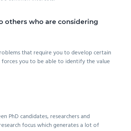
o others who are considering
 problems that require you to develop certain
 forces you to be able to identify the value
ween PhD candidates, researchers and
research focus which generates a lot of