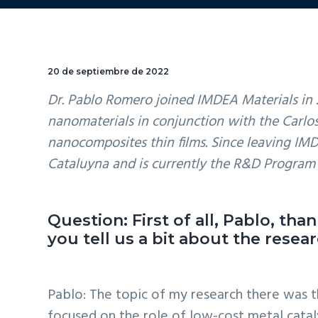
20 de septiembre de 2022
Dr. Pablo Romero joined IMDEA Materials in 
nanomaterials in conjunction with the Carlo
nanocomposites thin films. Since leaving IM
Cataluyna and is currently the R&D Progra
Question: First of all, Pablo, th
you tell us a bit about the resea
Pablo: The topic of my research there was 
focused on the role of low-cost metal catal