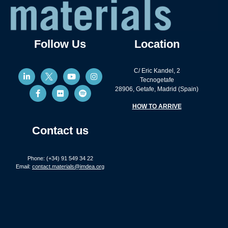
Follow Us
Location
C/ Eric Kandel, 2
Tecnogetafe
28906, Getafe, Madrid (Spain)
HOW TO ARRIVE
Contact us
Phone: (+34) 91 549 34 22
Email:
contact.materials@imdea.org