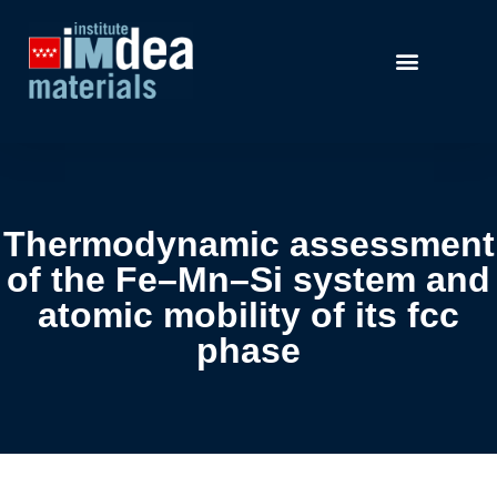
Thermodynamic assessment
of the Fe–Mn–Si system and
atomic mobility of its fcc
phase