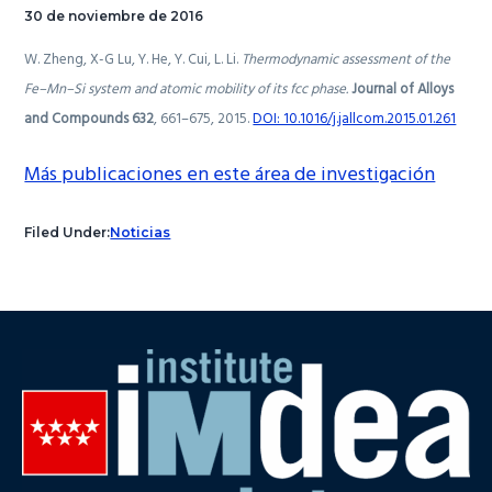
30 de noviembre de 2016
W. Zheng, X-G Lu, Y. He, Y. Cui, L. Li.
Thermodynamic assessment of the
Fe–Mn–Si system and atomic mobility of its fcc phase.
Journal of Alloys
and Compounds 632
,
661–675, 2015.
DOI: 10.1016/j.jallcom.2015.01.261
Más publicaciones en este área de investigación
Filed Under:
Noticias