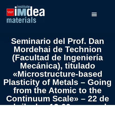
Seminario del Prof. Dan
Mordehai de Technion
(Facultad de Ingeniería
Mecánica), titulado
«Microstructure-based
Plasticity of Metals – Going
from the Atomic to the
Continuum Scale» – 22 de
abril a las 12:00 pm en el