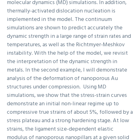
molecular dynamics (MD) simulations. In addition,
thermally-activated dislocation nucleation is
implemented in the model. The continuum
simulations are shown to predict accurately the
dynamic strength in a large range of strain rates and
temperatures, as well as the Richtmyer-Meshkov
instability. With the help of the model, we revisit
the interpretation of the dynamic strength in
metals. In the second example, I will demonstrate
analysis of the deformation of nanoporous Au
structures under compression. Using MD
simulations, we show that the stress-strain curves
demonstrate an initial non-linear regime up to
compressive true strains of about 5%, followed by a
stress plateau and a strong hardening stage. At low
strains, the ligament size-dependent elastic
modulus of nanoporous nanopillars at a given solid