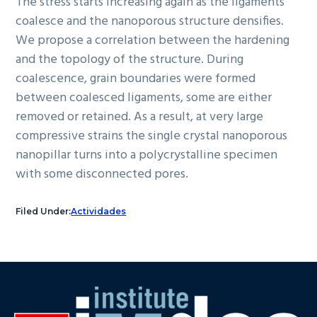
The stress starts increasing again as the ligaments
coalesce and the nanoporous structure densifies.
We propose a correlation between the hardening
and the topology of the structure. During
coalescence, grain boundaries were formed
between coalesced ligaments, some are either
removed or retained. As a result, at very large
compressive strains the single crystal nanoporous
nanopillar turns into a polycrystalline specimen
with some disconnected pores.
Filed Under:
Actividades