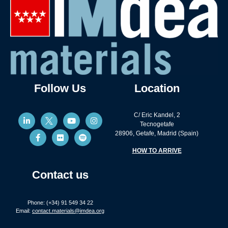
Follow Us
Location
C/ Eric Kandel, 2
Tecnogetafe
28906, Getafe, Madrid (Spain)
HOW TO ARRIVE
Contact us
Phone: (+34) 91 549 34 22
Email:
contact.materials@imdea.org