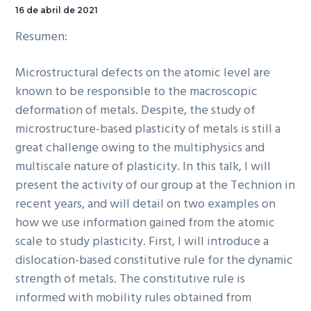
Auditorio.
16 de abril de 2021
Resumen:
Microstructural defects on the atomic level are
known to be responsible to the macroscopic
deformation of metals. Despite, the study of
microstructure-based plasticity of metals is still a
great challenge owing to the multiphysics and
multiscale nature of plasticity. In this talk, I will
present the activity of our group at the Technion in
recent years, and will detail on two examples on
how we use information gained from the atomic
scale to study plasticity. First, I will introduce a
dislocation-based constitutive rule for the dynamic
strength of metals. The constitutive rule is
informed with mobility rules obtained from