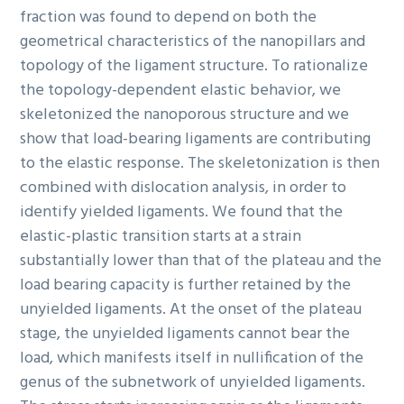
fraction was found to depend on both the
geometrical characteristics of the nanopillars and
topology of the ligament structure. To rationalize
the topology-dependent elastic behavior, we
skeletonized the nanoporous structure and we
show that load-bearing ligaments are contributing
to the elastic response. The skeletonization is then
combined with dislocation analysis, in order to
identify yielded ligaments. We found that the
elastic-plastic transition starts at a strain
substantially lower than that of the plateau and the
load bearing capacity is further retained by the
unyielded ligaments. At the onset of the plateau
stage, the unyielded ligaments cannot bear the
load, which manifests itself in nullification of the
genus of the subnetwork of unyielded ligaments.