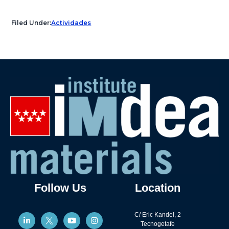
Filed Under:
Actividades
Follow Us
Location
C/ Eric Kandel, 2
Tecnogetafe