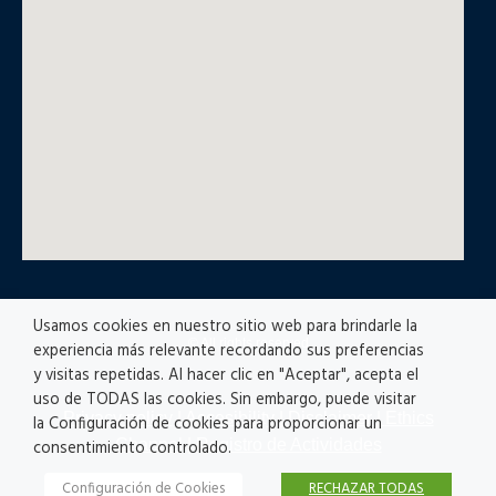
Usamos cookies en nuestro sitio web para brindarle la
© All rights reserved
experiencia más relevante recordando sus preferencias
y visitas repetidas. Al hacer clic en "Aceptar", acepta el
uso de TODAS las cookies. Sin embargo, puede visitar
Privacy policy
|
Accesibility
|
Disclaimer |
Ethics
la Configuración de cookies para proporcionar un
Channel
|
Registro de Actividades
consentimiento controlado.
Configuración de Cookies
RECHAZAR TODAS