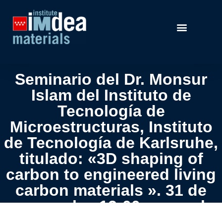
Seminario del Dr. Monsur
Islam del Instituto de
Tecnología de
Microestructuras, Instituto
de Tecnología de Karlsruhe,
titulado: «3D shaping of
carbon to engineered living
carbon materials ». 31 de
mayo, a las 12:00 pm, en la