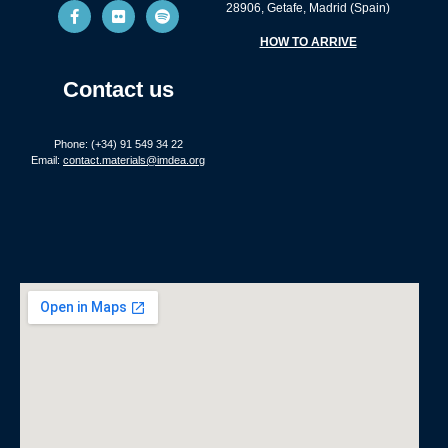
28906, Getafe, Madrid (Spain)
HOW TO ARRIVE
Contact us
Phone: (+34) 91 549 34 22
Email:
contact.materials@imdea.org