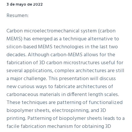
Sala de Seminarios.
3 de mayo de 2022
Resumen:
Carbon microelectromechanical system (carbon
MEMS) has emerged as a technique alternative to
silicon-based MEMS technologies in the last two
decades. Although carbon-MEMS allows for the
fabrication of 3D carbon microstructures useful for
several applications, complex architectures are still
a major challenge. This presentation will discuss
new curious ways to fabricate architectures of
carbonaceous materials in different length scales.
These techniques are patterning of functionalized
biopolymer sheets, electrospinning, and 3D
printing. Patterning of biopolymer sheets leads to a
facile fabrication mechanism for obtaining 3D