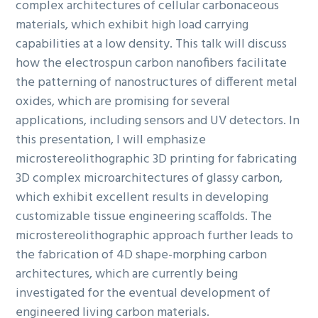
complex architectures of cellular carbonaceous
materials, which exhibit high load carrying
capabilities at a low density. This talk will discuss
how the electrospun carbon nanofibers facilitate
the patterning of nanostructures of different metal
oxides, which are promising for several
applications, including sensors and UV detectors. In
this presentation, I will emphasize
microstereolithographic 3D printing for fabricating
3D complex microarchitectures of glassy carbon,
which exhibit excellent results in developing
customizable tissue engineering scaffolds. The
microstereolithographic approach further leads to
the fabrication of 4D shape-morphing carbon
architectures, which are currently being
investigated for the eventual development of
engineered living carbon materials.