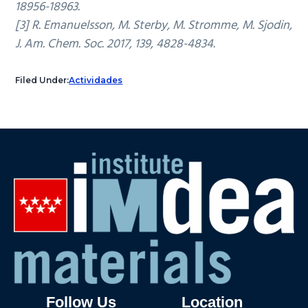
18956-18963.
[3] R. Emanuelsson, M. Sterby, M. Stromme, M. Sjodin,
J. Am. Chem. Soc. 2017, 139, 4828-4834.
Filed Under:
Actividades
Follow Us
Location