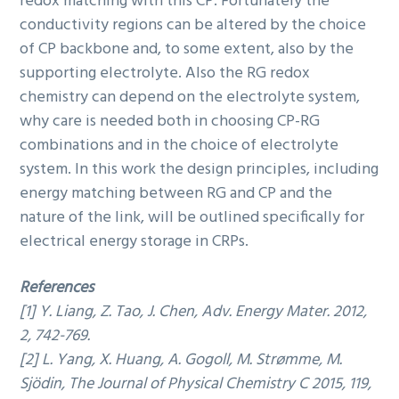
redox matching with this CP. Fortunately the
conductivity regions can be altered by the choice
of CP backbone and, to some extent, also by the
supporting electrolyte. Also the RG redox
chemistry can depend on the electrolyte system,
why care is needed both in choosing CP-RG
combinations and in the choice of electrolyte
system. In this work the design principles, including
energy matching between RG and CP and the
nature of the link, will be outlined specifically for
electrical energy storage in CRPs.
References
[1] Y. Liang, Z. Tao, J. Chen, Adv. Energy Mater. 2012,
2, 742-769.
[2] L. Yang, X. Huang, A. Gogoll, M. Strømme, M.
Sjödin, The Journal of Physical Chemistry C 2015, 119,