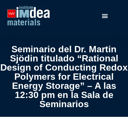
Seminario del Dr. Martin
Sjödin titulado “Rational
Design of Conducting Redox
Polymers for Electrical
Energy Storage” – A las
12:30 pm en la Sala de
Seminarios