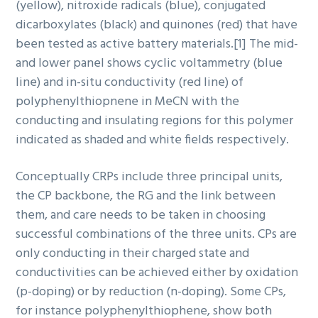
(yellow), nitroxide radicals (blue), conjugated
dicarboxylates (black) and quinones (red) that have
been tested as active battery materials.[1] The mid-
and lower panel shows cyclic voltammetry (blue
line) and in-situ conductivity (red line) of
polyphenylthiopnene in MeCN with the
conducting and insulating regions for this polymer
indicated as shaded and white fields respectively.
Conceptually CRPs include three principal units,
the CP backbone, the RG and the link between
them, and care needs to be taken in choosing
successful combinations of the three units. CPs are
only conducting in their charged state and
conductivities can be achieved either by oxidation
(p-doping) or by reduction (n-doping). Some CPs,
for instance polyphenylthiophene, show both