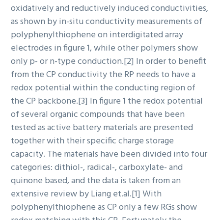
oxidatively and reductively induced conductivities,
as shown by in-situ conductivity measurements of
polyphenylthiophene on interdigitated array
electrodes in figure 1, while other polymers show
only p- or n-type conduction.[2] In order to benefit
from the CP conductivity the RP needs to have a
redox potential within the conducting region of
the CP backbone.[3] In figure 1 the redox potential
of several organic compounds that have been
tested as active battery materials are presented
together with their specific charge storage
capacity. The materials have been divided into four
categories: dithiol-, radical-, carboxylate- and
quinone based, and the data is taken from an
extensive review by Liang et.al.[1] With
polyphenylthiophene as CP only a few RGs show