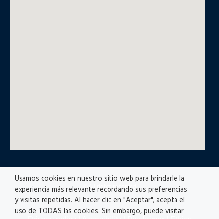
Usamos cookies en nuestro sitio web para brindarle la
© All rights reserved
experiencia más relevante recordando sus preferencias
y visitas repetidas. Al hacer clic en "Aceptar", acepta el
uso de TODAS las cookies. Sin embargo, puede visitar