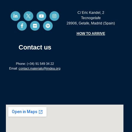
C/ Eric Kandel, 2
Tecnogetafe
28906, Getafe, Madrid (Spain)
HOW TO ARRIVE
Contact us
Phone: (+34) 91 549 34 22
Email:
contact.materials@imdea.org