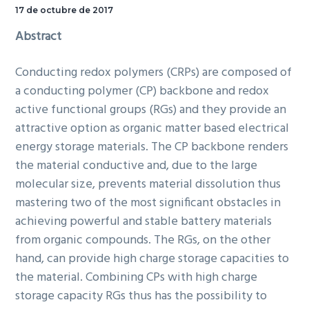
17 de octubre de 2017
Abstract
Conducting redox polymers (CRPs) are composed of
a conducting polymer (CP) backbone and redox
active functional groups (RGs) and they provide an
attractive option as organic matter based electrical
energy storage materials. The CP backbone renders
the material conductive and, due to the large
molecular size, prevents material dissolution thus
mastering two of the most significant obstacles in
achieving powerful and stable battery materials
from organic compounds. The RGs, on the other
hand, can provide high charge storage capacities to
the material. Combining CPs with high charge
storage capacity RGs thus has the possibility to