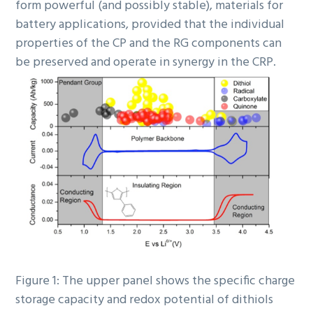
form powerful (and possibly stable), materials for
battery applications, provided that the individual
properties of the CP and the RG components can
be preserved and operate in synergy in the CRP.
Figure 1: The upper panel shows the specific charge
storage capacity and redox potential of dithiols