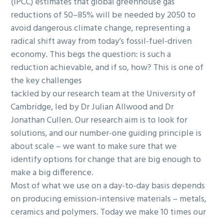
(IPCC) estimates that global greenhouse gas
reductions of 50–85% will be needed by 2050 to
avoid dangerous climate change, representing a
radical shift away from today’s fossil-fuel-driven
economy. This begs the question: is such a
reduction achievable, and if so, how? This is one of
the key challenges
tackled by our research team at the University of
Cambridge, led by Dr Julian Allwood and Dr
Jonathan Cullen. Our research aim is to look for
solutions, and our number-one guiding principle is
about scale – we want to make sure that we
identify options for change that are big enough to
make a big difference.
Most of what we use on a day-to-day basis depends
on producing emission-intensive materials – metals,
ceramics and polymers. Today we make 10 times our