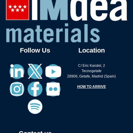
Follow Us
Location
C/ Eric Kandel, 2
Tecnogetafe
28906, Getafe, Madrid (Spain)
HOW TO ARRIVE