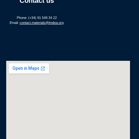
Contact us
Phone: (+34) 91 549 34 22
Email:
contact.materials@imdea.org