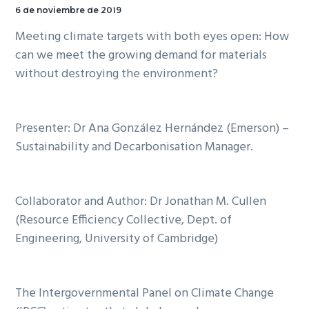
noviembre las 11:00 hr en la
6 de noviembre de 2019
Sala de Seminarios
Meeting climate targets with both eyes open: How
can we meet the growing demand for materials
without destroying the environment?
Presenter: Dr Ana González Hernández (Emerson) –
Sustainability and Decarbonisation Manager.
Collaborator and Author: Dr Jonathan M. Cullen
(Resource Efficiency Collective, Dept. of
Engineering, University of Cambridge)
The Intergovernmental Panel on Climate Change