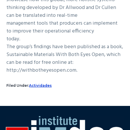
thinking developed by Dr Allwood and Dr Cullen
can be translated into real-time
management tools that producers can implement
to improve their operational efficiency
today.
The group’s findings have been published as a book,
Sustainable Materials With Both Eyes Open, which
can be read for free online at:
http://withbotheyesopen.com.
Filed Under:
Actividades