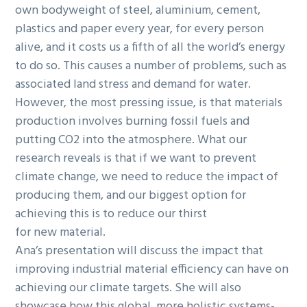
own bodyweight of steel, aluminium, cement,
plastics and paper every year, for every person
alive, and it costs us a fifth of all the world’s energy
to do so. This causes a number of problems, such as
associated land stress and demand for water.
However, the most pressing issue, is that materials
production involves burning fossil fuels and
putting CO2 into the atmosphere. What our
research reveals is that if we want to prevent
climate change, we need to reduce the impact of
producing them, and our biggest option for
achieving this is to reduce our thirst
for new material.
Ana’s presentation will discuss the impact that
improving industrial material efficiency can have on
achieving our climate targets. She will also
showcase how this global, more holistic systems-