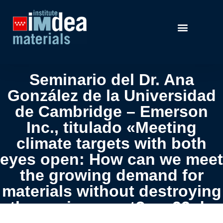
Seminario del Dr. Ana
González de la Universidad
de Cambridge – Emerson
Inc., titulado «Meeting
climate targets with both
eyes open: How can we meet
the growing demand for
materials without destroying
the environment?» – 22 de