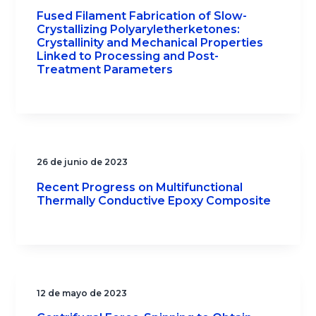
Fused Filament Fabrication of Slow-
Crystallizing Polyaryletherketones:
Crystallinity and Mechanical Properties
Linked to Processing and Post-
Treatment Parameters
26 de junio de 2023
Recent Progress on Multifunctional
Thermally Conductive Epoxy Composite
12 de mayo de 2023