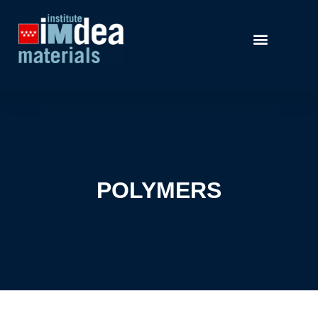
POLYMERS