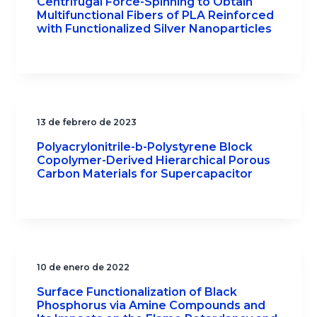
Centrifugal Force-Spinning to Obtain
Multifunctional Fibers of PLA Reinforced
with Functionalized Silver Nanoparticles
13 de febrero de 2023
Polyacrylonitrile-b-Polystyrene Block
Copolymer-Derived Hierarchical Porous
Carbon Materials for Supercapacitor
10 de enero de 2022
Surface Functionalization of Black
Phosphorus via Amine Compounds and