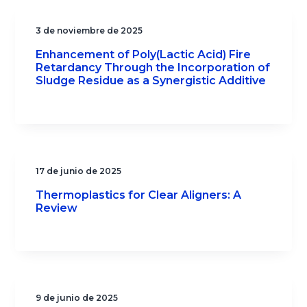
3 de noviembre de 2025
Enhancement of Poly(Lactic Acid) Fire
Retardancy Through the Incorporation of
Sludge Residue as a Synergistic Additive
17 de junio de 2025
Thermoplastics for Clear Aligners: A
Review
9 de junio de 2025