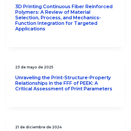
3D Printing Continuous Fiber Reinforced
Polymers: A Review of Material
Selection, Process, and Mechanics-
Function Integration for Targeted
Applications
23 de mayo de 2025
Unraveling the Print-Structure-Property
Relationships in the FFF of PEEK: A
Critical Assessment of Print Parameters
21 de diciembre de 2024