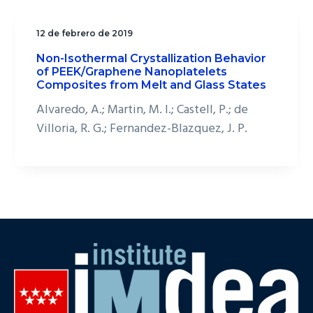
12 de febrero de 2019
Non-Isothermal Crystallization Behavior
of PEEK/Graphene Nanoplatelets
Composites from Melt and Glass States
Alvaredo, A.; Martin, M. I.; Castell, P.; de
Villoria, R. G.; Fernandez-Blazquez, J. P.