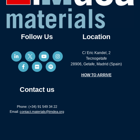
Follow Us
Location
C/ Eric Kandel, 2
Tecnogetafe
28906, Getafe, Madrid (Spain)
HOW TO ARRIVE
Contact us
Phone: (+34) 91 549 34 22
Email:
contact.materials@imdea.org