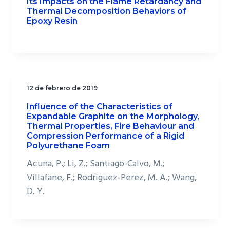
Its Impacts on the Flame Retardancy and
Thermal Decomposition Behaviors of
Epoxy Resin
12 de febrero de 2019
Influence of the Characteristics of
Expandable Graphite on the Morphology,
Thermal Properties, Fire Behaviour and
Compression Performance of a Rigid
Polyurethane Foam
Acuna, P.; Li, Z.; Santiago-Calvo, M.;
Villafane, F.; Rodriguez-Perez, M. A.; Wang,
D. Y.