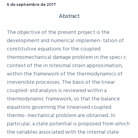
6 de septiembre de 2017
Abstract
The objective of the present project is the
development and numerical implemen- tation of
constitutive equations for the coupled
thermomechanical damage problem in the speci c
context of the in nitesimal strain approximation,
within the framework of the thermodynamics of
irreversible processes. The basis of the linear
coupled- eld analysis is reviewed within a
thermodynamic framework, so that the balance
equations governing the linearised coupled
thermo- mechanical problem are obtained. In
particular, a state potential is proposed from which
the variables associated with the internal state