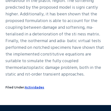
behaviour in the plastic region. The softening
predicted by the proposed model is signi cantly
higher. Additionally, it has been shown that the
proposed formulation is able to account for the
coupling between damage and softening, ma-
terialised in a deterioration of the sti ness matrix.
Finally, the isothermal and adia- batic virtual tests
performed on notched specimens have shown that
the implemented constitutive equations are
suitable to simulate the fully coupled
thermoelastoplastic damage problem, both in the
static and rst-order transient approaches.
Filed Under:
Actividades