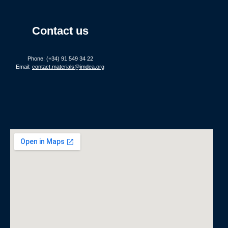
Contact us
Phone: (+34) 91 549 34 22
Email:
contact.materials@imdea.org