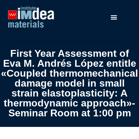
First Year Assessment of
Eva M. Andrés López entitle
«Coupled thermomechanical
damage model in small
strain elastoplasticity: A
thermodynamic approach»-
Seminar Room at 1:00 pm