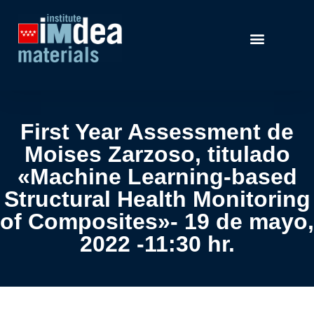
First Year Assessment de
Moises Zarzoso, titulado
«Machine Learning-based
Structural Health Monitoring
of Composites»- 19 de mayo,
2022 -11:30 hr.