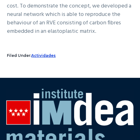
cost. To demonstrate the concept, we developed a
neural network which is able to reproduce the
behaviour of an RVE consisting of carbon fibres
embedded in an elastoplastic matrix.
Filed Under:
Actividades