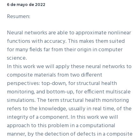
6 de mayo de 2022
Resumen:
Neural networks are able to approximate nonlinear
functions with accuracy. This makes them suited
for many fields far from their origin in computer
science.
In this work we will apply these neural networks to
composite materials from two different
perspectives: top-down, for structural health
monitoring, and bottom-up, for efficient multiscale
simulations. The term structural health monitoring
refers to the knowledge, usually in real time, of the
integrity of a component. In this work we will
approach to this problem in a computational
manner, by the detection of defects in a composite