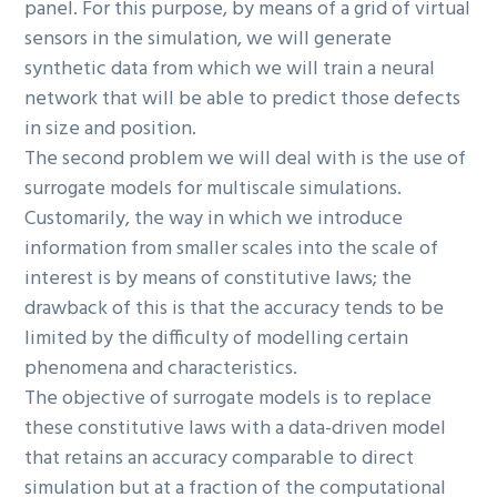
panel. For this purpose, by means of a grid of virtual
sensors in the simulation, we will generate
synthetic data from which we will train a neural
network that will be able to predict those defects
in size and position.
The second problem we will deal with is the use of
surrogate models for multiscale simulations.
Customarily, the way in which we introduce
information from smaller scales into the scale of
interest is by means of constitutive laws; the
drawback of this is that the accuracy tends to be
limited by the difficulty of modelling certain
phenomena and characteristics.
The objective of surrogate models is to replace
these constitutive laws with a data-driven model
that retains an accuracy comparable to direct
simulation but at a fraction of the computational