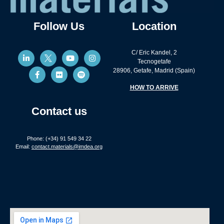
Follow Us
Location
C/ Eric Kandel, 2
Tecnogetafe
28906, Getafe, Madrid (Spain)
HOW TO ARRIVE
Contact us
Phone: (+34) 91 549 34 22
Email:
contact.materials@imdea.org