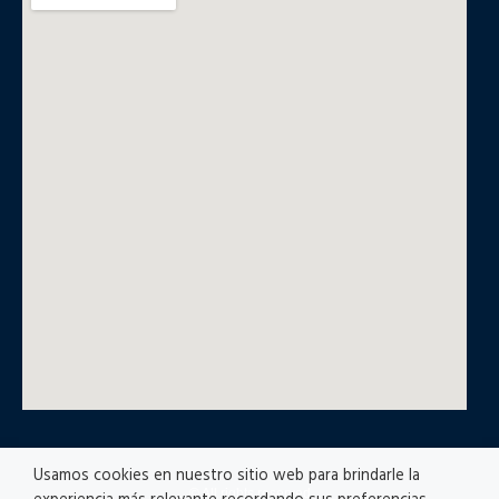
Usamos cookies en nuestro sitio web para brindarle la
© All rights reserved