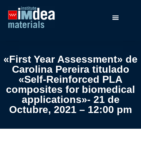
«First Year Assessment» de
Carolina Pereira titulado
«Self-Reinforced PLA
composites for biomedical
applications»- 21 de
Octubre, 2021 – 12:00 pm