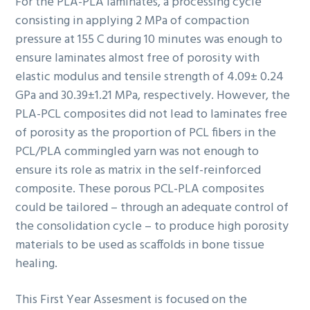
For the PLA-PLA laminates, a processing cycle
consisting in applying 2 MPa of compaction
pressure at 155 C during 10 minutes was enough to
ensure laminates almost free of porosity with
elastic modulus and tensile strength of 4.09± 0.24
GPa and 30.39±1.21 MPa, respectively. However, the
PLA-PCL composites did not lead to laminates free
of porosity as the proportion of PCL fibers in the
PCL/PLA commingled yarn was not enough to
ensure its role as matrix in the self-reinforced
composite. These porous PCL-PLA composites
could be tailored – through an adequate control of
the consolidation cycle – to produce high porosity
materials to be used as scaffolds in bone tissue
healing.
This First Year Assesment is focused on the