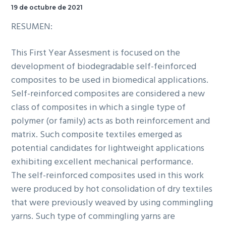
19 de octubre de 2021
RESUMEN:
This First Year Assesment is focused on the
development of biodegradable self-feinforced
composites to be used in biomedical applications.
Self-reinforced composites are considered a new
class of composites in which a single type of
polymer (or family) acts as both reinforcement and
matrix. Such composite textiles emerged as
potential candidates for lightweight applications
exhibiting excellent mechanical performance.
The self-reinforced composites used in this work
were produced by hot consolidation of dry textiles
that were previously weaved by using commingling
yarns. Such type of commingling yarns are