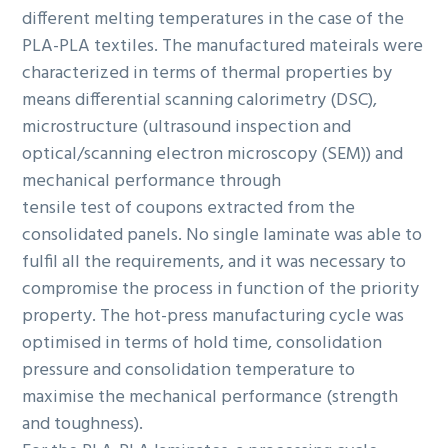
different melting temperatures in the case of the
PLA-PLA textiles. The manufactured mateirals were
characterized in terms of thermal properties by
means differential scanning calorimetry (DSC),
microstructure (ultrasound inspection and
optical/scanning electron microscopy (SEM)) and
mechanical performance through
tensile test of coupons extracted from the
consolidated panels. No single laminate was able to
fulfil all the requirements, and it was necessary to
compromise the process in function of the priority
property. The hot-press manufacturing cycle was
optimised in terms of hold time, consolidation
pressure and consolidation temperature to
maximise the mechanical performance (strength
and toughness).