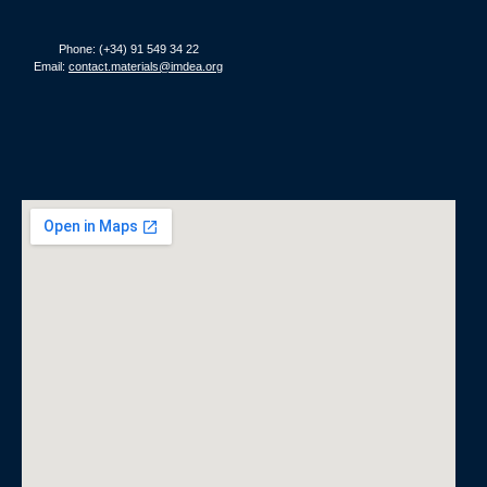
Phone: (+34) 91 549 34 22
Email:
contact.materials@imdea.org