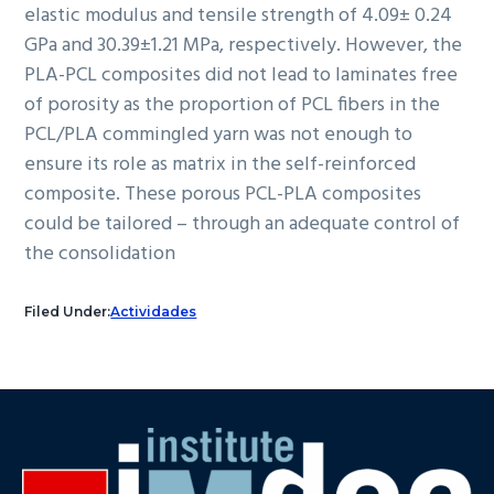
elastic modulus and tensile strength of 4.09± 0.24
GPa and 30.39±1.21 MPa, respectively. However, the
PLA-PCL composites did not lead to laminates free
of porosity as the proportion of PCL fibers in the
PCL/PLA commingled yarn was not enough to
ensure its role as matrix in the self-reinforced
composite. These porous PCL-PLA composites
could be tailored – through an adequate control of
the consolidation
Filed Under:
Actividades