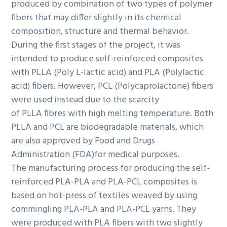
produced by combination of two types of polymer
fibers that may differ slightly in its chemical
composition, structure and thermal behavior.
During the first stages of the project, it was
intended to produce self-reinforced composites
with PLLA (Poly L-lactic acid) and PLA (Polylactic
acid) fibers. However, PCL (Polycaprolactone) fibers
were used instead due to the scarcity
of PLLA fibres with high melting temperature. Both
PLLA and PCL are biodegradable materials, which
are also approved by Food and Drugs
Administration (FDA)for medical purposes.
The manufacturing process for producing the self-
reinforced PLA-PLA and PLA-PCL composites is
based on hot-press of textiles weaved by using
commingling PLA-PLA and PLA-PCL yarns. They
were produced with PLA fibers with two slightly