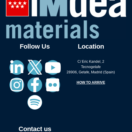
Follow Us
Location
C/ Eric Kandel, 2
Tecnogetafe
28906, Getafe, Madrid (Spain)
HOW TO ARRIVE
Contact us