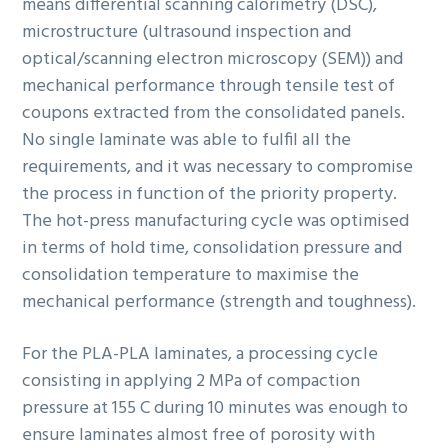
means differential scanning calorimetry (DSC),
microstructure (ultrasound inspection and
optical/scanning electron microscopy (SEM)) and
mechanical performance through tensile test of
coupons extracted from the consolidated panels.
No single laminate was able to fulfil all the
requirements, and it was necessary to compromise
the process in function of the priority property.
The hot-press manufacturing cycle was optimised
in terms of hold time, consolidation pressure and
consolidation temperature to maximise the
mechanical performance (strength and toughness).
For the PLA-PLA laminates, a processing cycle
consisting in applying 2 MPa of compaction
pressure at 155 C during 10 minutes was enough to
ensure laminates almost free of porosity with