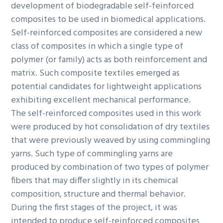
development of biodegradable self-feinforced
composites to be used in biomedical applications.
Self-reinforced composites are considered a new
class of composites in which a single type of
polymer (or family) acts as both reinforcement and
matrix. Such composite textiles emerged as
potential candidates for lightweight applications
exhibiting excellent mechanical performance.
The self-reinforced composites used in this work
were produced by hot consolidation of dry textiles
that were previously weaved by using commingling
yarns. Such type of commingling yarns are
produced by combination of two types of polymer
fibers that may differ slightly in its chemical
composition, structure and thermal behavior.
During the first stages of the project, it was
intended to produce self-reinforced composites