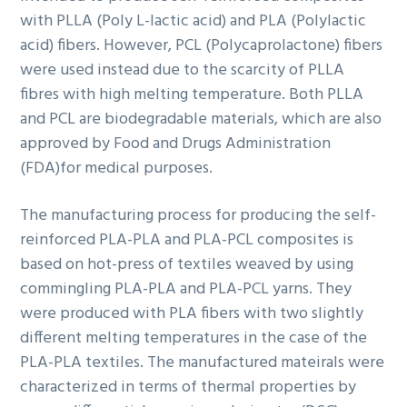
with PLLA (Poly L-lactic acid) and PLA (Polylactic
acid) fibers. However, PCL (Polycaprolactone) fibers
were used instead due to the scarcity of PLLA
fibres with high melting temperature. Both PLLA
and PCL are biodegradable materials, which are also
approved by Food and Drugs Administration
(FDA)for medical purposes.
The manufacturing process for producing the self-
reinforced PLA-PLA and PLA-PCL composites is
based on hot-press of textiles weaved by using
commingling PLA-PLA and PLA-PCL yarns. They
were produced with PLA fibers with two slightly
different melting temperatures in the case of the
PLA-PLA textiles. The manufactured mateirals were
characterized in terms of thermal properties by