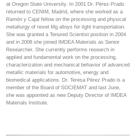
at Oregon State University. In 2001 Dr. Pérez-Prado
returned to CENIM, Madrid, where she worked as a
Ramón y Cajal fellow on the processing and physical
metallurgy of novel Mg alloys for light transportation.
She was granted a Tenured Scientist position in 2004
and in 2008 she joined IMDEA Materials as Senior
Researcher. She currently performs research in
applied and fundamental work on the processing,
characterization and mechanical behavior of advanced
metallic materials for automotive, energy and
biomedical applications. Dr. Teresa Pérez Prado is a
member of the Board of SOCIEMAT and last June,
she was appointed as new Deputy Director of IMDEA
Materials Institute.