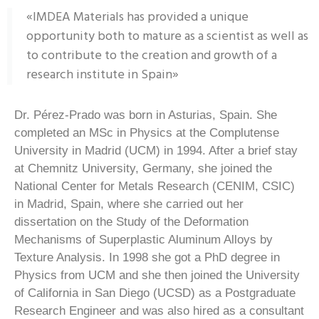
«IMDEA Materials has provided a unique
opportunity both to mature as a scientist as well as
to contribute to the creation and growth of a
research institute in Spain»
Dr. Pérez-Prado was born in Asturias, Spain. She
completed an MSc in Physics at the Complutense
University in Madrid (UCM) in 1994. After a brief stay
at Chemnitz University, Germany, she joined the
National Center for Metals Research (CENIM, CSIC)
in Madrid, Spain, where she carried out her
dissertation on the Study of the Deformation
Mechanisms of Superplastic Aluminum Alloys by
Texture Analysis. In 1998 she got a PhD degree in
Physics from UCM and she then joined the University
of California in San Diego (UCSD) as a Postgraduate
Research Engineer and was also hired as a consultant