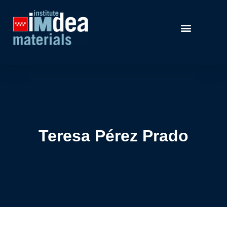
Teresa Pérez Prado