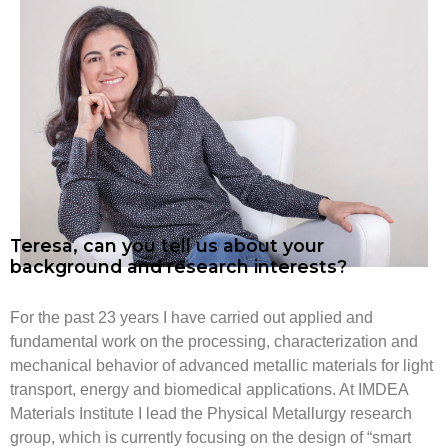
Teresa, can you tell us about your
background and research interests?
For the past 23 years I have carried out applied and
fundamental work on the processing, characterization and
mechanical behavior of advanced metallic materials for light
transport, energy and biomedical applications. At IMDEA
Materials Institute I lead the Physical Metallurgy research
group, which is currently focusing on the design of “smart