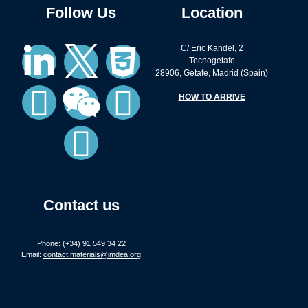
Follow Us
Location
C/ Eric Kandel, 2
Tecnogetafe
28906, Getafe, Madrid (Spain)
HOW TO ARRIVE
Contact us
Phone: (+34) 91 549 34 22
Email:
contact.materials@imdea.org