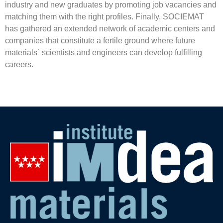
industry and new graduates by promoting job vacancies and
matching them with the right profiles. Finally, SOCIEMAT
has gathered an extended network of academic centers and
companies that constitute a fertile ground where future
materials´ scientists and engineers can develop fulfilling
careers.