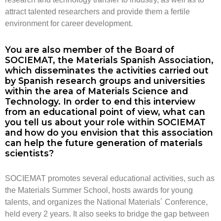
attract talented researchers and provide them a fertile
environment for career development.
You are also member of the Board of
SOCIEMAT, the Materials Spanish Association,
which disseminates the activities carried out
by Spanish research groups and universities
within the area of Materials Science and
Technology. In order to end this interview
from an educational point of view, what can
you tell us about your role within SOCIEMAT
and how do you envision that this association
can help the future generation of materials
scientists?
SOCIEMAT promotes several educational activities, such as
the Materials Summer School, hosts awards for young
talents, and organizes the National Materials´ Conference,
held every 2 years. It also seeks to bridge the gap between