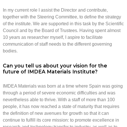
In my current role I assist the Director and contribute,
together with the Steering Committee, to define the strategy
of the institute. We are supported in this task by the Scientific
Council and by the Board of Trustees. Having spent almost
10 years as researcher myself, I aspire to facilitate
communication of staff needs to the different governing
bodies.
Can you tell us about your vision for the
future of IMDEA Materials Institute?
IMDEA Materials was born at a time where Spain was going
through a period of severe economic difficulties and was
nevertheless able to thrive. With a staff of more than 100
people, it has now reached a state of maturity that requires
the definition of new avenues for growth so that it can
continue to fulfill its core mission: to promote excellence in
research and technology transfer to industry, as well as to