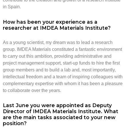
in Spain.
How has been your experience as a
researcher at IMDEA Materials Institute?
As a young scientist, my dream was to lead a research
group. IMDEA Materials constituted a fantastic environment
to carry out this ambition, providing administrative and
project management support, start-up funds to hire the first
group members and to build a lab and, most importantly,
intellectual freedom and a team of inspiring colleagues with
complementary expertise with whom it has been a pleasure
to collaborate over the years.
Last June you were appointed as Deputy
Director of IMDEA Materials Institute. What
are the main tasks associated to your new
position?