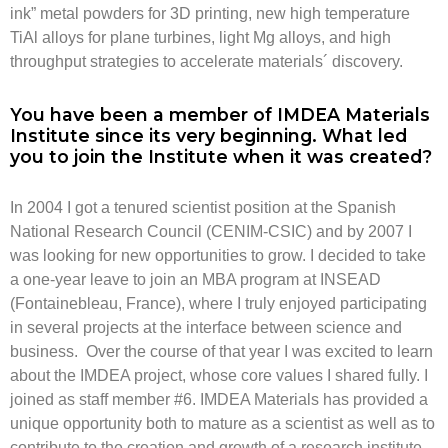
ink” metal powders for 3D printing, new high temperature
TiAl alloys for plane turbines, light Mg alloys, and high
throughput strategies to accelerate materials´ discovery.
You have been a member of IMDEA Materials
Institute since its very beginning. What led
you to join the Institute when it was created?
In 2004 I got a tenured scientist position at the Spanish
National Research Council (CENIM-CSIC) and by 2007 I
was looking for new opportunities to grow. I decided to take
a one-year leave to join an MBA program at INSEAD
(Fontainebleau, France), where I truly enjoyed participating
in several projects at the interface between science and
business. Over the course of that year I was excited to learn
about the IMDEA project, whose core values I shared fully. I
joined as staff member #6. IMDEA Materials has provided a
unique opportunity both to mature as a scientist as well as to
contribute to the creation and growth of a research institute