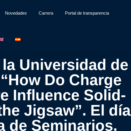
Novedades
Carrera
Portal de transparencia
 la Universidad de
o: “How Do Charge
e Influence Solid-
he Jigsaw”. El día
ala de Seminarios.