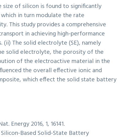
 size of silicon is found to significantly
, which in turn modulate the rate
ity. This study provides a comprehensive
 transport in achieving high-performance
 (ii) The solid electrolyte (SE), namely
he solid electrolyte, the porosity of the
ution of the electroactive material in the
fluenced the overall effective ionic and
mposite, which effect the solid state battery
at. Energy 2016, 1, 16141.
 Silicon-Based Solid-State Battery