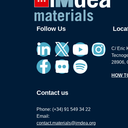
Follow Us
Loca
C/ Eric 
Tecnoge
28906, 
HOW T
Contact us
Phone: (+34) 91 549 34 22
Email:
contact.materials@imdea.org