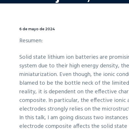
6 de mayo de 2024
Resumen:
Solid state lithium ion batteries are promi
system due to their high energy density, the
miniaturization. Even though, the ionic condu
blamed to be the bottle neck of the limited
reality, it is dependent on the effective cha
composite. In particular, the effective ionic
electrodes strongly relies on the microstru
In this talk, I am going discuss two instance
electrode composite affects the solid state 