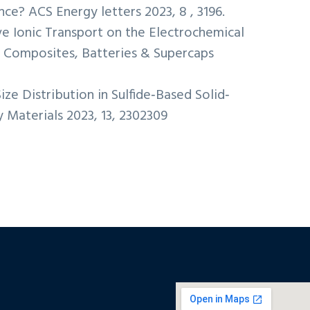
e? ACS Energy letters 2023, 8 , 3196.
ive Ionic Transport on the Electrochemical
e Composites, Batteries & Supercaps
Size Distribution in Sulfide‐Based Solid‐
Materials 2023, 13, 2302309