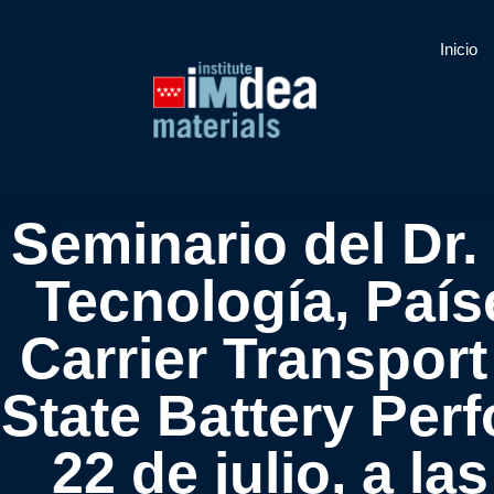
Inicio
Seminario del Dr.
Tecnología, País
Carrier Transport
State Battery Per
22 de julio, a la