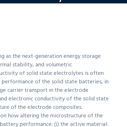
sing as the next-generation energy storage
rmal stability, and volumetric
ctivity of solid state electrolytes is often
 performance of the solid state batteries, in
rge carrier transport in the electrode
 and electronic conductivity of the solid state
cture of the electrode composites.
s on how altering the microstructure of the
battery performance: (i) the active material: