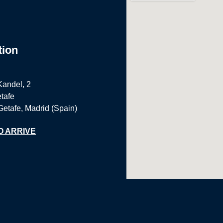
tion
Kandel, 2
tafe
Getafe, Madrid (Spain)
O ARRIVE