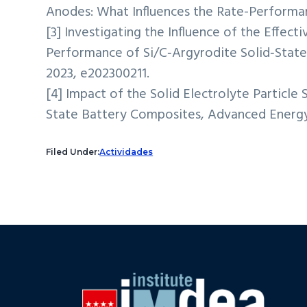
Anodes: What Influences the Rate-Performanc
[3] Investigating the Influence of the Effect
Performance of Si/C‐Argyrodite Solid‐Stat
2023, e202300211.
[4] Impact of the Solid Electrolyte Particle 
State Battery Composites, Advanced Energy 
Filed Under:
Actividades