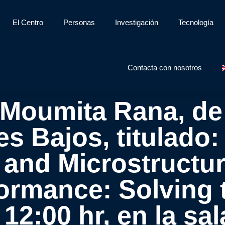
El Centro
Personas
Investigación
Tecnología
Contacta con nosotros
 Moumita Rana, de
es Bajos, titulad
 and Microstructur
formance: Solving t
s 12:00 hr, en la s