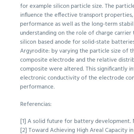
for example silicon particle size. The particle
influence the effective transport properties
performance as well as the long-term stabil
understanding on the role of charge carrier
silicon based anode for solid-state batteries.
Argyrodite: by varying the particle size of t
composite electrode and the relative distrib
composite were altered. This significantly in
electronic conductivity of the electrode co
performance.
Referencias:
[1] A solid future for battery development. N
[2] Toward Achieving High Areal Capacity in