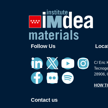
Follow Us
Loca
C/ Eric 
Tecnoge
28906, 
HOW T
Contact us