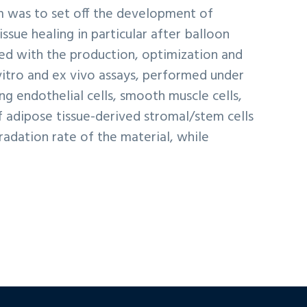
im was to set off the development of
ssue healing in particular after balloon
ted with the production, optimization and
 vitro and ex vivo assays, performed under
ing endothelial cells, smooth muscle cells,
of adipose tissue-derived stromal/stem cells
adation rate of the material, while