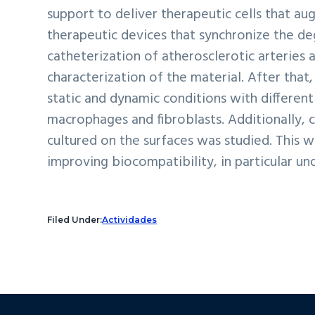
support to deliver therapeutic cells that a
therapeutic devices that synchronize the deg
catheterization of atherosclerotic arteries
characterization of the material. After that
static and dynamic conditions with different 
macrophages and fibroblasts. Additionally, c
cultured on the surfaces was studied. This 
improving biocompatibility, in particular u
Filed Under:
Actividades