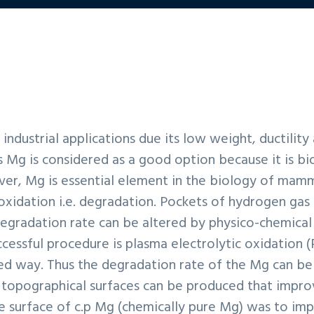
industrial applications due its low weight, ductility
s Mg is considered as a good option because it is b
er, Mg is essential element in the biology of mamm
 oxidation i.e. degradation. Pockets of hydrogen gas
degradation rate can be altered by physico-chemical
ccessful procedure is plasma electrolytic oxidation 
ed way. Thus the degradation rate of the Mg can be 
 topographical surfaces can be produced that improv
e surface of c.p Mg (chemically pure Mg) was to impr