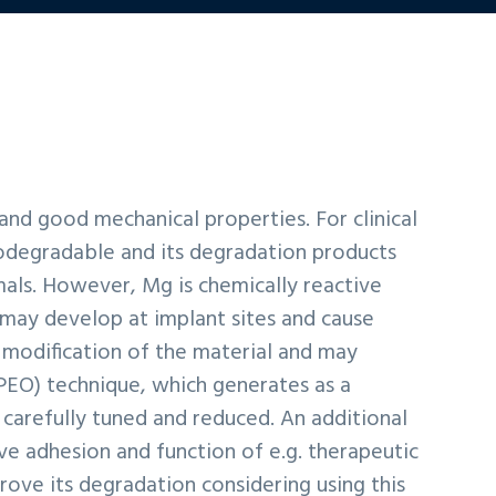
 and good mechanical properties. For clinical
iodegradable and its degradation products
als. However, Mg is chemically reactive
 may develop at implant sites and cause
 modification of the material and may
(PEO) technique, which generates as a
carefully tuned and reduced. An additional
e adhesion and function of e.g. therapeutic
ove its degradation considering using this