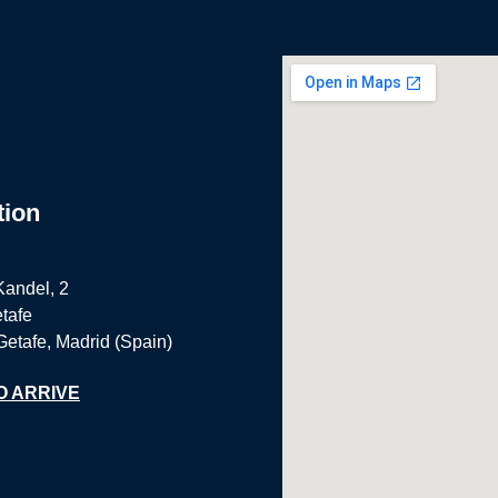
tion
Kandel, 2
tafe
Getafe, Madrid (Spain)
O ARRIVE