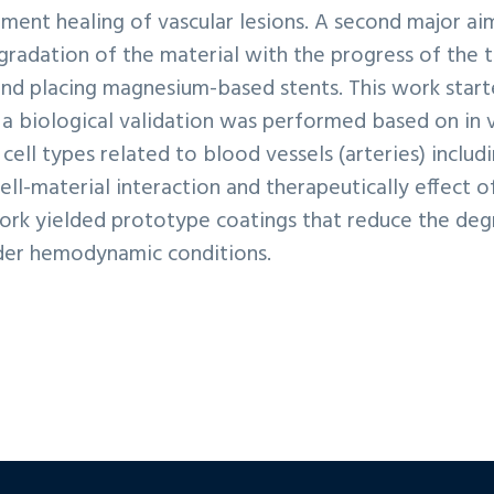
ugment healing of vascular lesions. A second major a
radation of the material with the progress of the ti
 and placing magnesium-based stents. This work star
, a biological validation was performed based on in
cell types related to blood vessels (arteries) includ
ell-material interaction and therapeutically effect 
work yielded prototype coatings that reduce the degr
nder hemodynamic conditions.