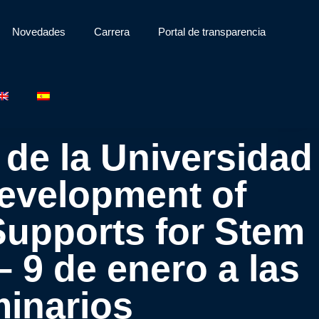
Novedades
Carrera
Portal de transparencia
 de la Universidad
Development of
upports for Stem
 9 de enero a las
minarios