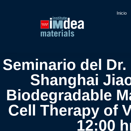
Inicio
Seminario del Dr.
Shanghai Jiao
Biodegradable M
Cell Therapy of 
12:00 h