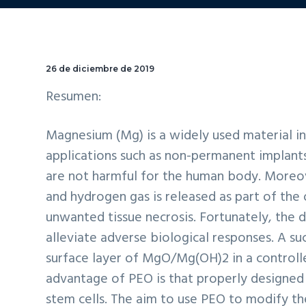
26 de diciembre de 2019
Resumen:
Magnesium (Mg) is a widely used material in 
applications such as non-permanent implant
are not harmful for the human body. Moreov
and hydrogen gas is released as part of the
unwanted tissue necrosis. Fortunately, the 
alleviate adverse biological responses. A su
surface layer of MgO/Mg(OH)2 in a controll
advantage of PEO is that properly designed
stem cells. The aim to use PEO to modify th