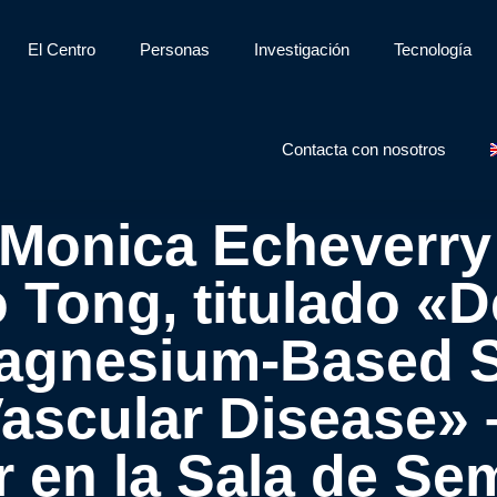
El Centro
Personas
Investigación
Tecnología
Contacta con nosotros
 Monica Echeverry
 Tong, titulado «
agnesium-Based S
Vascular Disease» –
r en la Sala de Se