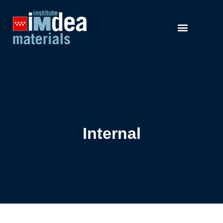
Internal