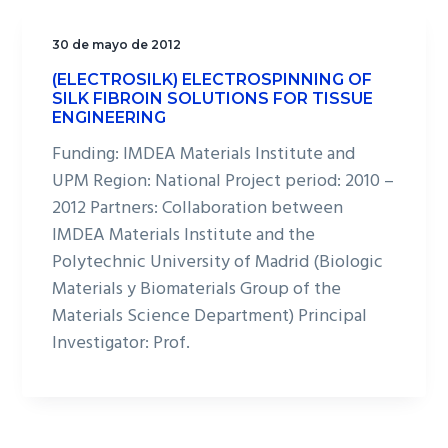
30 de mayo de 2012
(ELECTROSILK) ELECTROSPINNING OF
SILK FIBROIN SOLUTIONS FOR TISSUE
ENGINEERING
Funding: IMDEA Materials Institute and
UPM Region: National Project period: 2010 –
2012 Partners: Collaboration between
IMDEA Materials Institute and the
Polytechnic University of Madrid (Biologic
Materials y Biomaterials Group of the
Materials Science Department) Principal
Investigator: Prof.