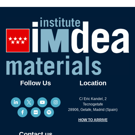
Follow Us
Location
C/ Eric Kandel, 2
Tecnogetafe
28906, Getafe, Madrid (Spain)
HOW TO ARRIVE
Contact us