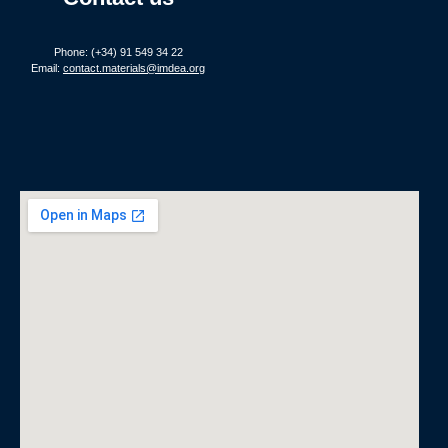
Phone: (+34) 91 549 34 22
Email:
contact.materials@imdea.org