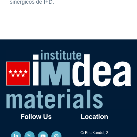
sinérgicos de I+D.
Follow Us
Location
C/ Eric Kandel, 2