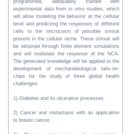
programmed, adequately trained with
experimental data from in vitro studies, which
will allow modeling the behavior at the cellular
level and predicting the responses of different
cells to the microcosm of possible stimuli
present in the cellular niche. These stimuli will
be obtained through finite element simulations
and will modulate the response of the NCA.
The generated knowledge will be applied to the
development of mechanobiological labs-on-
chips for the study of three global health
challenges:
1) Diabetes and its ulcerative processes.
2) Cancer and metastasis with an application
to breast cancer.