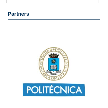
Partners