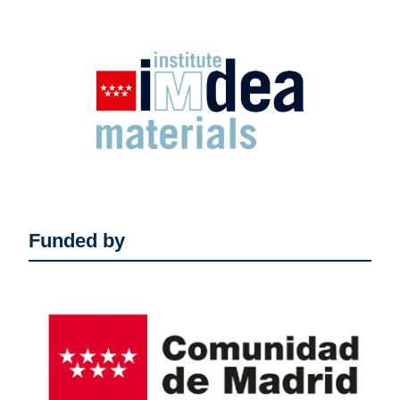
Funded by