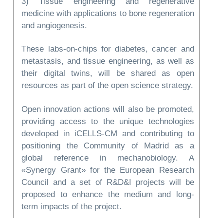
3) Tissue engineering and regenerative
medicine with applications to bone regeneration
and angiogenesis.
These labs-on-chips for diabetes, cancer and
metastasis, and tissue engineering, as well as
their digital twins, will be shared as open
resources as part of the open science strategy.
Open innovation actions will also be promoted,
providing access to the unique technologies
developed in iCELLS-CM and contributing to
positioning the Community of Madrid as a
global reference in mechanobiology. A
«Synergy Grant» for the European Research
Council and a set of R&D&I projects will be
proposed to enhance the medium and long-
term impacts of the project.