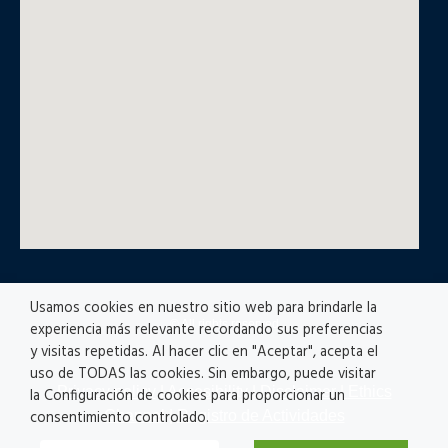
Usamos cookies en nuestro sitio web para brindarle la
© All rights reserved
experiencia más relevante recordando sus preferencias
y visitas repetidas. Al hacer clic en "Aceptar", acepta el
uso de TODAS las cookies. Sin embargo, puede visitar
Privacy policy
|
Accesibility
|
Disclaimer |
Ethics
la Configuración de cookies para proporcionar un
Channel
|
Registro de Actividades
consentimiento controlado.