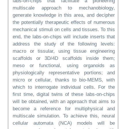
labs-on-chips that facilitate a pioneering
multiscale approach to mechanobiology,
generate knowledge in this area, and decipher
the potentially therapeutic effects of numerous
mechanical stimuli on cells and tissues. To this
end, the labs-on-chips will include inserts that
address the study of the following levels:
macro or tissular, using tissue engineering
scaffolds or 3D/4D scaffolds inside them;
meso or functional, using organoids as
physiologically representative portions; and
micro or cellular, thanks to bio-MEMS, with
which to interrogate individual cells. For the
first time, digital twins of these labs-on-chips
will be obtained, with an approach that aims to
become a reference for multiphysical and
multiscale simulation. To achieve this, neural
cellular automata (NCA) models will be