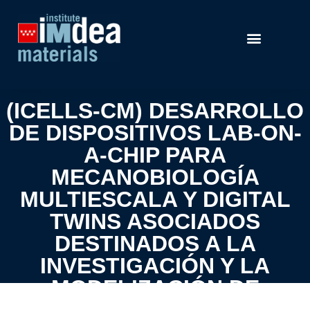
(ICELLS-CM) DESARROLLO
DE DISPOSITIVOS LAB-ON-
A-CHIP PARA
MECANOBIOLOGÍA
MULTIESCALA Y DIGITAL
TWINS ASOCIADOS
DESTINADOS A LA
INVESTIGACIÓN Y LA
MODELIZACIÓN DE