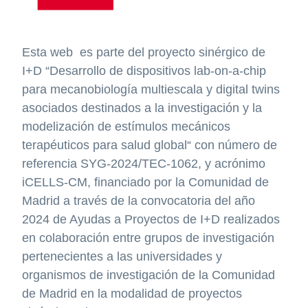
Esta web es parte del proyecto sinérgico de
I+D “Desarrollo de dispositivos lab-on-a-chip
para mecanobiología multiescala y digital twins
asociados destinados a la investigación y la
modelización de estímulos mecánicos
terapéuticos para salud global“ con número de
referencia SYG-2024/TEC-1062, y acrónimo
iCELLS-CM, financiado por la Comunidad de
Madrid a través de la convocatoria del año
2024 de Ayudas a Proyectos de I+D realizados
en colaboración entre grupos de investigación
pertenecientes a las universidades y
organismos de investigación de la Comunidad
de Madrid en la modalidad de proyectos