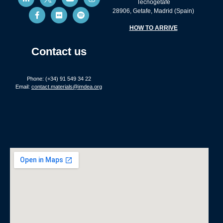
Tecnogetafe
28906, Getafe, Madrid (Spain)
HOW TO ARRIVE
Contact us
Phone: (+34) 91 549 34 22
Email:
contact.materials@imdea.org