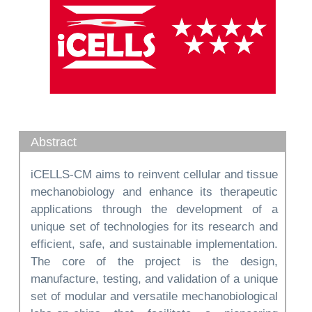
Abstract
iCELLS-CM aims to reinvent cellular and tissue
mechanobiology and enhance its therapeutic
applications through the development of a
unique set of technologies for its research and
efficient, safe, and sustainable implementation.
The core of the project is the design,
manufacture, testing, and validation of a unique
set of modular and versatile mechanobiological