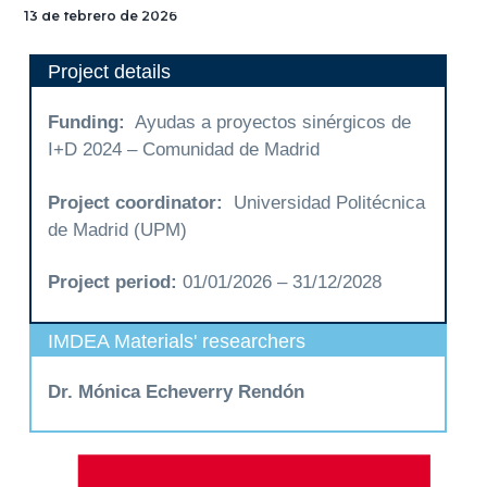
ESTÍMULOS MECÁNICOS
13 de febrero de 2026
TERAPÉUTICOS PARA
SALUD GLOBAL
Project details
Funding:
Ayudas a proyectos sinérgicos de
I+D 2024 – Comunidad de Madrid
Project coordinator:
Universidad Politécnica
de Madrid (UPM)
Project period:
01/01/2026 – 31/12/2028
IMDEA Materials' researchers
Dr. Mónica Echeverry Rendón