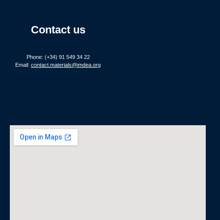
Contact us
Phone: (+34) 91 549 34 22
Email:
contact.materials@imdea.org