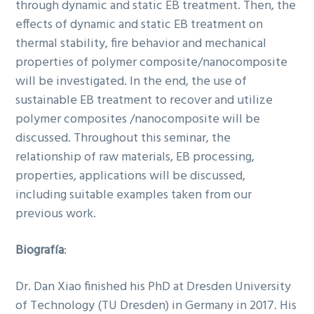
through dynamic and static EB treatment. Then, the
effects of dynamic and static EB treatment on
thermal stability, fire behavior and mechanical
properties of polymer composite/nanocomposite
will be investigated. In the end, the use of
sustainable EB treatment to recover and utilize
polymer composites /nanocomposite will be
discussed. Throughout this seminar, the
relationship of raw materials, EB processing,
properties, applications will be discussed,
including suitable examples taken from our
previous work.
Biografía
:
Dr. Dan Xiao finished his PhD at Dresden University
of Technology (TU Dresden) in Germany in 2017. His