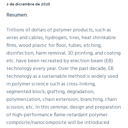
15 de diciembre de 2025, a
3 de diciembre de 2025
las 11:30, en la Sala de
Resumen
:
Seminarios.
Trillions of dollars of polymer products, such as
wires and cables, hydrogels, tires, heat shrinkable
films, wood plastic for floor, tubes, etching,
disinfection, harm removal, 3D printing, and coating
etc. have been recreated by electron beam (EB)
technology every year. Over the past decade, EB
technology as a sustainable method is widely used
in polymer science such as cross-linking,
segmented block, grafting, degradation,
polymerization, chain extension, branching, chain
scission, etc. In this seminar, design and preparation
of high-performance flame-retardant polymer
composite/nanocomposite will be introduced