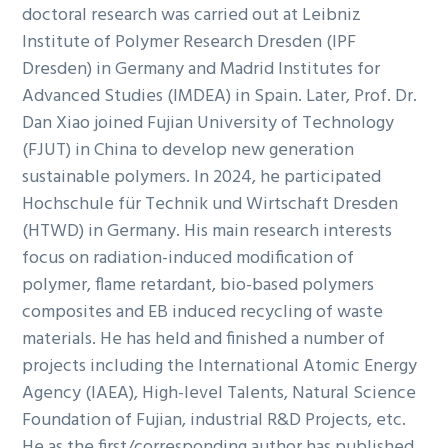
doctoral research was carried out at Leibniz
Institute of Polymer Research Dresden (IPF
Dresden) in Germany and Madrid Institutes for
Advanced Studies (IMDEA) in Spain. Later, Prof. Dr.
Dan Xiao joined Fujian University of Technology
(FJUT) in China to develop new generation
sustainable polymers. In 2024, he participated
Hochschule für Technik und Wirtschaft Dresden
(HTWD) in Germany. His main research interests
focus on radiation-induced modification of
polymer, flame retardant, bio-based polymers
composites and EB induced recycling of waste
materials. He has held and finished a number of
projects including the International Atomic Energy
Agency (IAEA), High-level Talents, Natural Science
Foundation of Fujian, industrial R&D Projects, etc.
He as the first/corresponding author has published