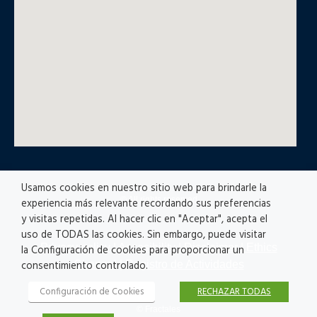
Usamos cookies en nuestro sitio web para brindarle la
© All rights reserved
experiencia más relevante recordando sus preferencias
y visitas repetidas. Al hacer clic en "Aceptar", acepta el
uso de TODAS las cookies. Sin embargo, puede visitar
Privacy policy
|
Accesibility
|
Disclaimer |
Ethics
la Configuración de cookies para proporcionar un
Channel
|
Registro de Actividades
consentimiento controlado.
Configuración de Cookies
RECHAZAR TODAS
© Fractales