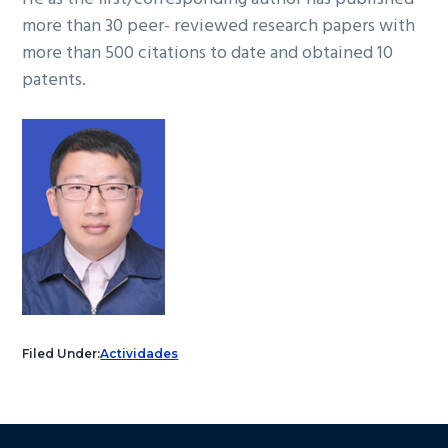
more than 30 peer- reviewed research papers with
more than 500 citations to date and obtained 10
patents.
Filed Under:
Actividades