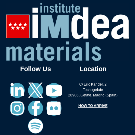
Follow Us
Location
C/ Eric Kandel, 2
Tecnogetafe
28906, Getafe, Madrid (Spain)
HOW TO ARRIVE