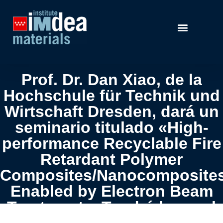
Prof. Dr. Dan Xiao, de la
Hochschule für Technik und
Wirtschaft Dresden, dará un
seminario titulado «High-
performance Recyclable Fire
Retardant Polymer
Composites/Nanocomposite
Enabled by Electron Beam
Treatment». Tendrá lugar el