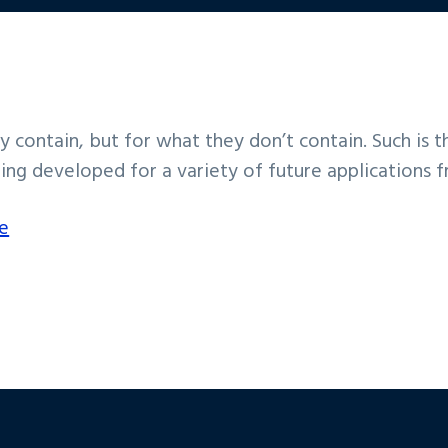
y contain, but for what they don’t contain. Such is
ing developed for a variety of future applications f
e