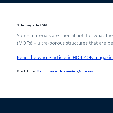
3 de mayo de 2018
Some materials are special not for what the
(MOFs) – ultra-porous structures that are be
Read the whole article in HORIZON magazin
Filed Under:
Menciones en los medios
,
Noticias