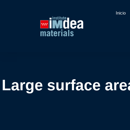
Inicio
Large surface are