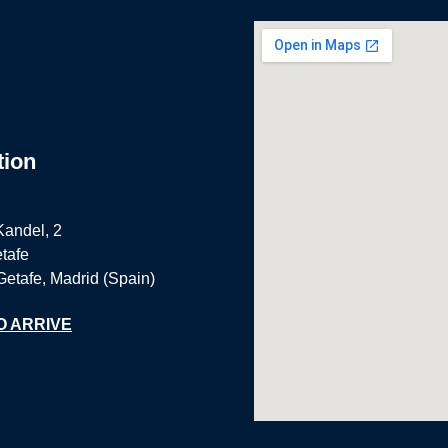
tion
Kandel, 2
tafe
Getafe, Madrid (Spain)
O ARRIVE