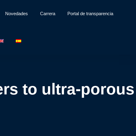
Novedades
Carrera
Portal de transparencia
rs to ultra-porous