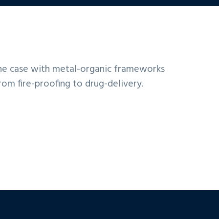
 the case with metal-organic frameworks
rom fire-proofing to drug-delivery.