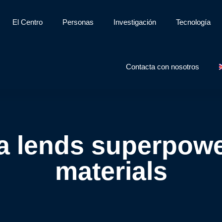
El Centro
Personas
Investigación
Tecnología
Contacta con nosotros
a lends superpowe
materials