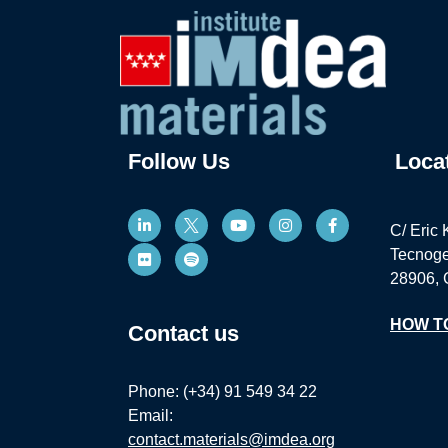
Follow Us
Loca
C/ Eric 
Tecnoge
28906, 
HOW T
Contact us
Phone: (+34) 91 549 34 22
Email:
contact.materials@imdea.org