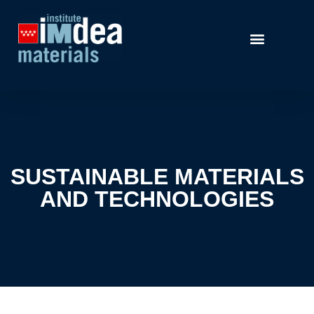
SUSTAINABLE MATERIALS
AND TECHNOLOGIES