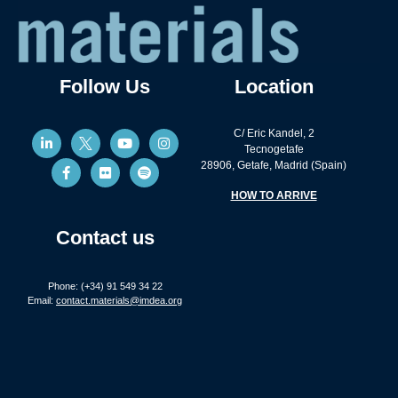
Follow Us
Location
C/ Eric Kandel, 2
Tecnogetafe
28906, Getafe, Madrid (Spain)
HOW TO ARRIVE
Contact us
Phone: (+34) 91 549 34 22
Email:
contact.materials@imdea.org