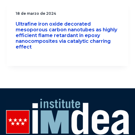
18 de marzo de 2024
Ultrafine iron oxide decorated
mesoporous carbon nanotubes as highly
efficient flame retardant in epoxy
nanocomposites via catalytic charring
effect