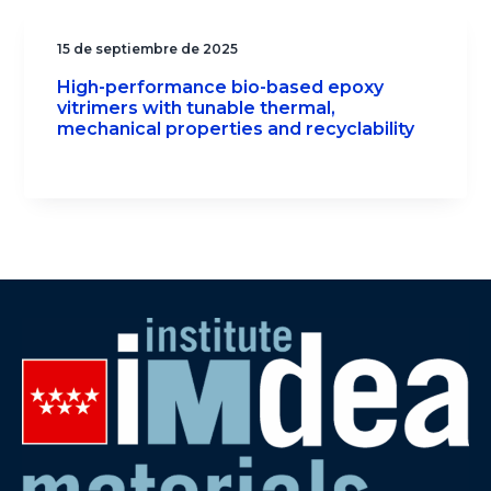
15 de septiembre de 2025
High-performance bio-based epoxy
vitrimers with tunable thermal,
mechanical properties and recyclability