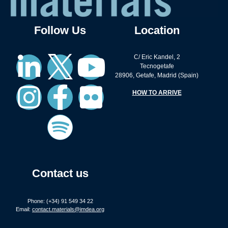
Follow Us
Location
C/ Eric Kandel, 2
Tecnogetafe
28906, Getafe, Madrid (Spain)
HOW TO ARRIVE
Contact us
Phone: (+34) 91 549 34 22
Email:
contact.materials@imdea.org