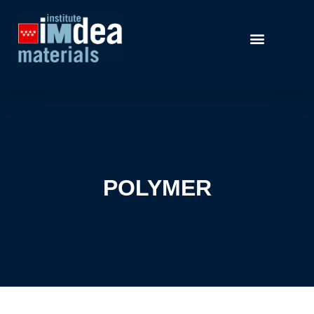
POLYMER