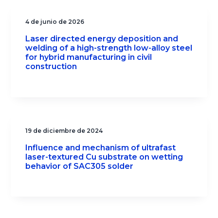
4 de junio de 2026
Laser directed energy deposition and
welding of a high-strength low-alloy steel
for hybrid manufacturing in civil
construction
19 de diciembre de 2024
Influence and mechanism of ultrafast
laser-textured Cu substrate on wetting
behavior of SAC305 solder