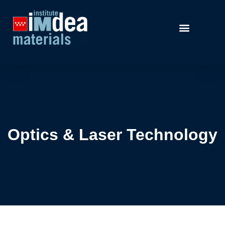
Optics & Laser Technology