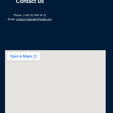
Contact us
Phone: (+34) 91 549 34 22
Email:
contact.materials@imdea.org