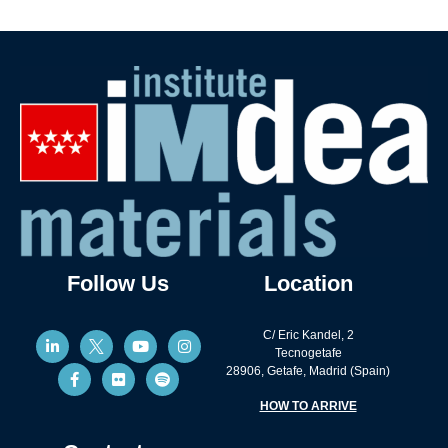
Follow Us
Location
C/ Eric Kandel, 2
Tecnogetafe
28906, Getafe, Madrid (Spain)
HOW TO ARRIVE