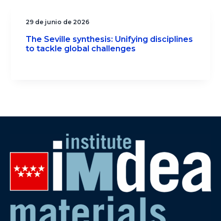
29 de junio de 2026
The Seville synthesis: Unifying disciplines
to tackle global challenges