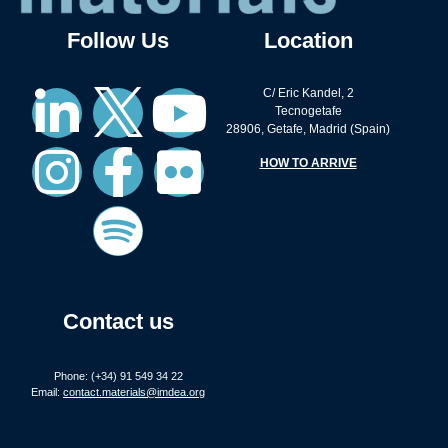
Follow Us
Location
C/ Eric Kandel, 2
Tecnogetafe
28906, Getafe, Madrid (Spain)
HOW TO ARRIVE
Contact us
Phone: (+34) 91 549 34 22
Email:
contact.materials@imdea.org