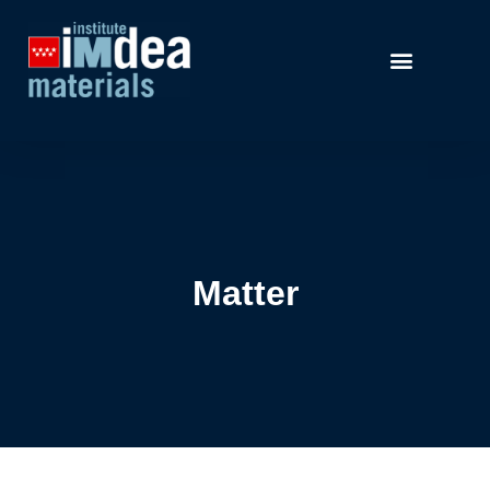
Matter