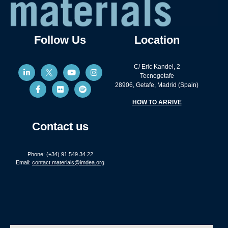
Follow Us
Location
C/ Eric Kandel, 2
Tecnogetafe
28906, Getafe, Madrid (Spain)
HOW TO ARRIVE
Contact us
Phone: (+34) 91 549 34 22
Email:
contact.materials@imdea.org