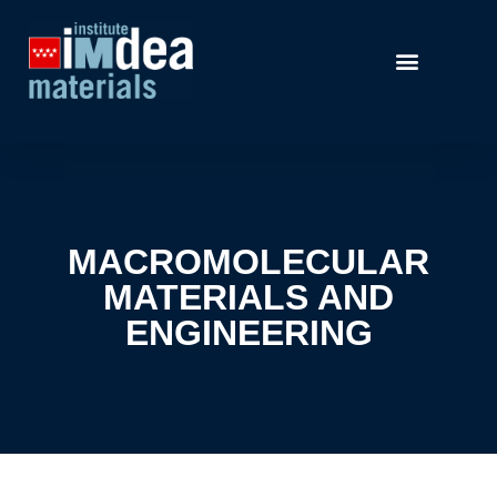
MACROMOLECULAR
MATERIALS AND
ENGINEERING