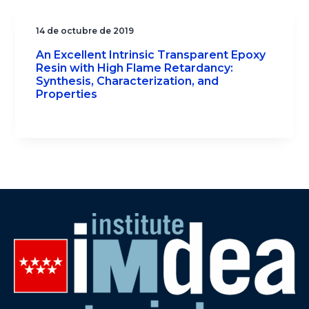
14 de octubre de 2019
An Excellent Intrinsic Transparent Epoxy
Resin with High Flame Retardancy:
Synthesis, Characterization, and
Properties