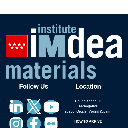
Follow Us
Location
C/ Eric Kandel, 2
Tecnogetafe
28906, Getafe, Madrid (Spain)
HOW TO ARRIVE