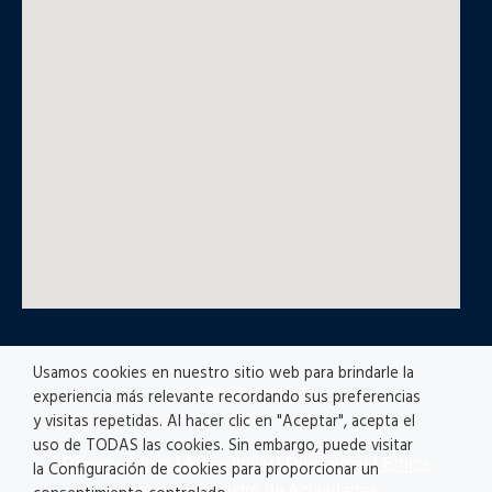
Usamos cookies en nuestro sitio web para brindarle la
© All rights reserved
experiencia más relevante recordando sus preferencias
y visitas repetidas. Al hacer clic en "Aceptar", acepta el
uso de TODAS las cookies. Sin embargo, puede visitar
Privacy policy
|
Accesibility
|
Disclaimer |
Ethics
la Configuración de cookies para proporcionar un
Channel
|
Registro de Actividades