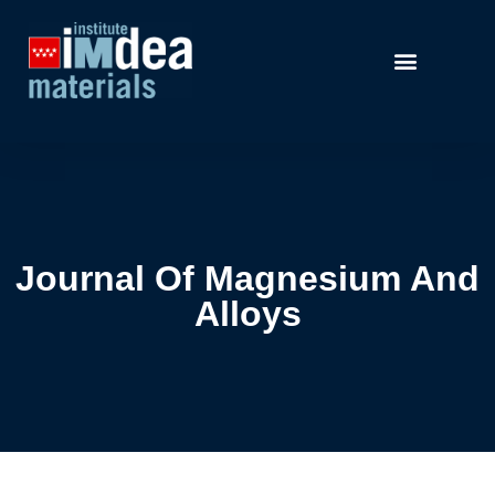
Journal Of Magnesium And
Alloys