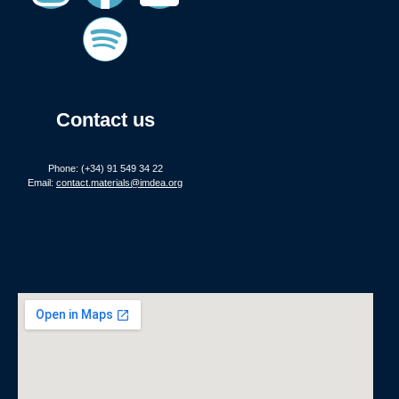
Contact us
Phone: (+34) 91 549 34 22
Email:
contact.materials@imdea.org