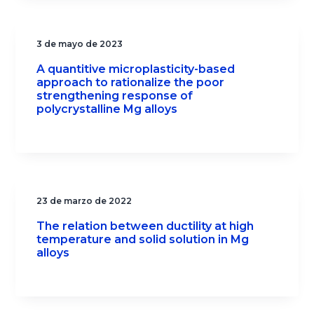
3 de mayo de 2023
A quantitive microplasticity-based
approach to rationalize the poor
strengthening response of
polycrystalline Mg alloys
23 de marzo de 2022
The relation between ductility at high
temperature and solid solution in Mg
alloys