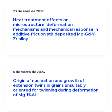
23 de abril de 2026
Heat treatment effects on
microstructure, deformation
mechanisms and mechanical response in
additive friction stir deposited Mg-Gd-Y-
Zr alloy
6 de marzo de 2024
Origin of nucleation and growth of
extension twins in grains unsuitably
oriented for twinning during deformation
of Mg-1%Al