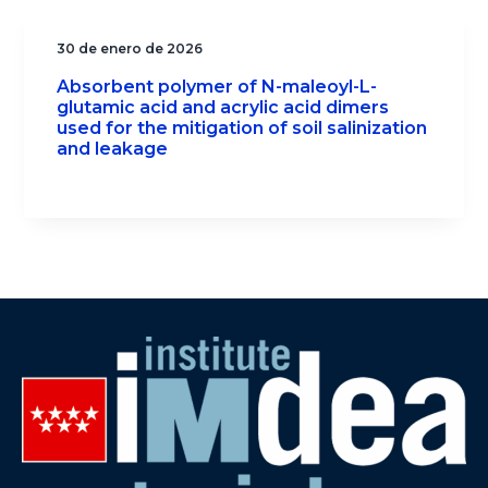
30 de enero de 2026
Absorbent polymer of N-maleoyl-L-
glutamic acid and acrylic acid dimers
used for the mitigation of soil salinization
and leakage