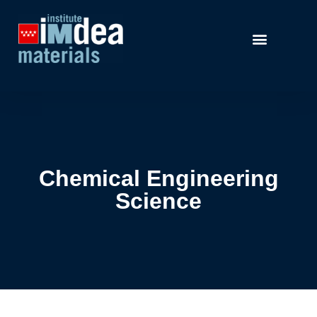
Chemical Engineering
Science