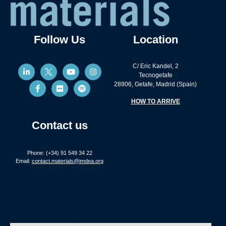
Follow Us
Location
C/ Eric Kandel, 2
Tecnogetafe
28906, Getafe, Madrid (Spain)
HOW TO ARRIVE
Contact us
Phone: (+34) 91 549 34 22
Email:
contact.materials@imdea.org