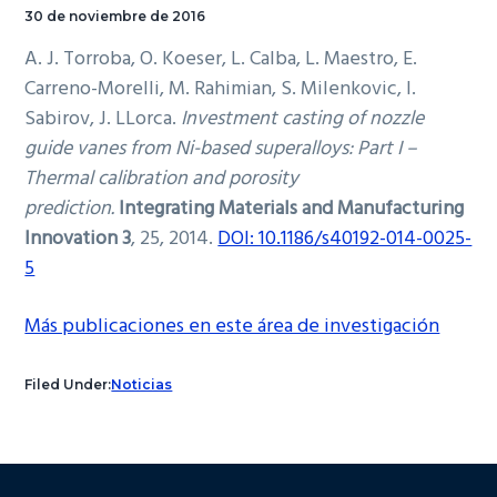
30 de noviembre de 2016
A. J. Torroba, O. Koeser, L. Calba, L. Maestro, E.
Carreno-Morelli, M. Rahimian, S. Milenkovic, I.
Sabirov, J. LLorca.
Investment casting of nozzle
guide vanes from Ni-based superalloys: Part I –
Thermal calibration and porosity
prediction.
Integrating Materials and Manufacturing
Innovation 3
, 25, 2014.
DOI: 10.1186/s40192-014-0025-
5
Más publicaciones en este área de investigación
Filed Under:
Noticias