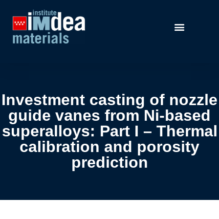
Investment casting of nozzle
guide vanes from Ni-based
superalloys: Part I – Thermal
calibration and porosity
prediction