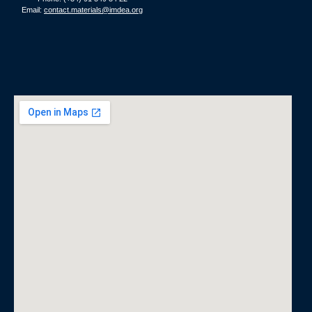
Email:
contact.materials@imdea.org