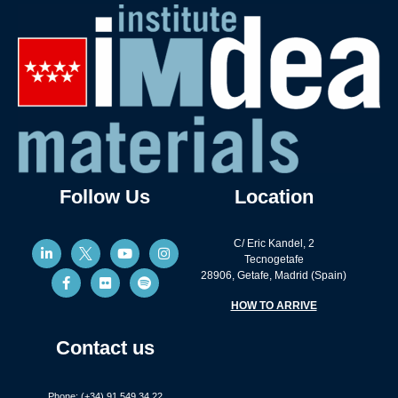
Follow Us
Location
C/ Eric Kandel, 2
Tecnogetafe
28906, Getafe, Madrid (Spain)
HOW TO ARRIVE
Contact us
Phone: (+34) 91 549 34 22