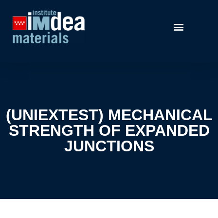
(UNIEXTEST) MECHANICAL
STRENGTH OF EXPANDED
JUNCTIONS