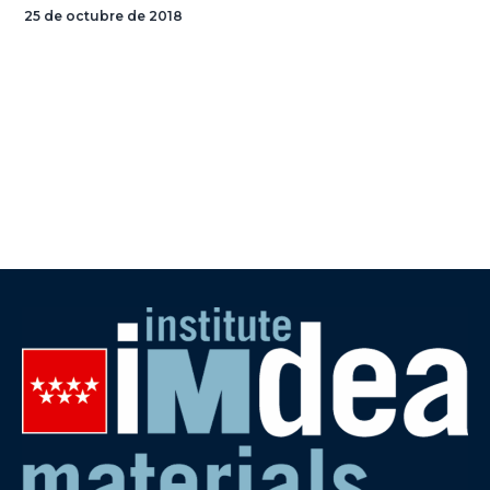
25 de octubre de 2018