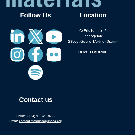
Follow Us
Location
C/ Eric Kandel, 2
Tecnogetafe
28906, Getafe, Madrid (Spain)
HOW TO ARRIVE
Contact us
Phone: (+34) 91 549 34 22
Email:
contact.materials@imdea.org