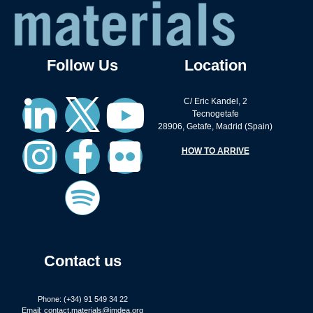
Follow Us
Location
C/ Eric Kandel, 2
Tecnogetafe
28906, Getafe, Madrid (Spain)
HOW TO ARRIVE
Contact us
Phone: (+34) 91 549 34 22
Email:
contact.materials@imdea.org