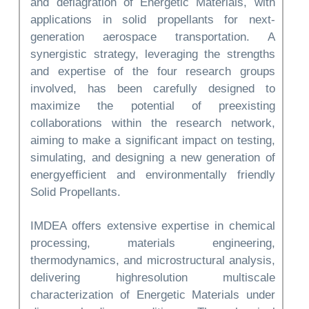
and deflagration of Energetic Materials, with
applications in solid propellants for next-
generation aerospace transportation. A
synergistic strategy, leveraging the strengths
and expertise of the four research groups
involved, has been carefully designed to
maximize the potential of preexisting
collaborations within the research network,
aiming to make a significant impact on testing,
simulating, and designing a new generation of
energyefficient and environmentally friendly
Solid Propellants.
IMDEA offers extensive expertise in chemical
processing, materials engineering,
thermodynamics, and microstructural analysis,
delivering highresolution multiscale
characterization of Energetic Materials under