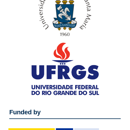
Funded by