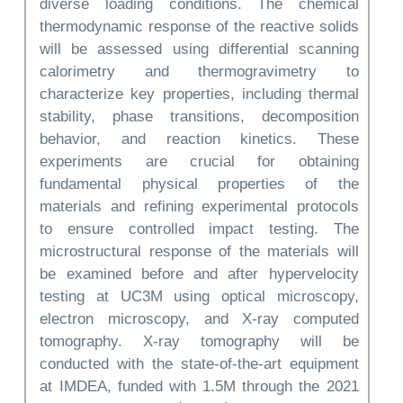
diverse loading conditions. The chemical
thermodynamic response of the reactive solids
will be assessed using differential scanning
calorimetry and thermogravimetry to
characterize key properties, including thermal
stability, phase transitions, decomposition
behavior, and reaction kinetics. These
experiments are crucial for obtaining
fundamental physical properties of the
materials and refining experimental protocols
to ensure controlled impact testing. The
microstructural response of the materials will
be examined before and after hypervelocity
testing at UC3M using optical microscopy,
electron microscopy, and X-ray computed
tomography. X-ray tomography will be
conducted with the state-of-the-art equipment
at IMDEA, funded with 1.5M through the 2021