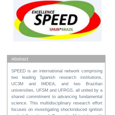
Abstract
SPEED is an international network comprising
two leading Spanish research institutions,
UC3M and IMDEA, and two Brazilian
universities, UFSM and UFRGS, all united by a
shared commitment to advancing fundamental
science. This multidisciplinary research effort
focuses on investigating shockinduced ignition