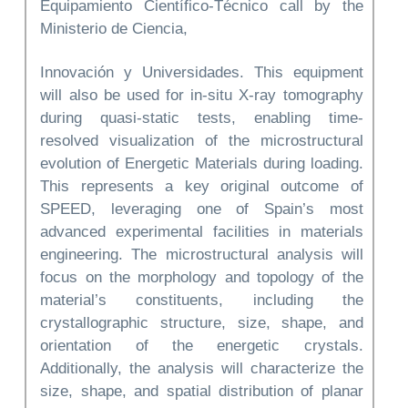
Equipamiento Científico-Técnico call by the
Ministerio de Ciencia,
Innovación y Universidades. This equipment
will also be used for in-situ X-ray tomography
during quasi-static tests, enabling time-
resolved visualization of the microstructural
evolution of Energetic Materials during loading.
This represents a key original outcome of
SPEED, leveraging one of Spain’s most
advanced experimental facilities in materials
engineering. The microstructural analysis will
focus on the morphology and topology of the
material’s constituents, including the
crystallographic structure, size, shape, and
orientation of the energetic crystals.
Additionally, the analysis will characterize the
size, shape, and spatial distribution of planar