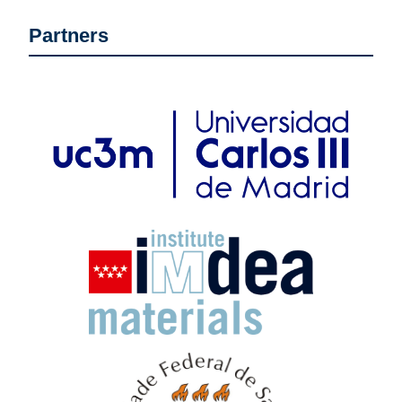
Partners