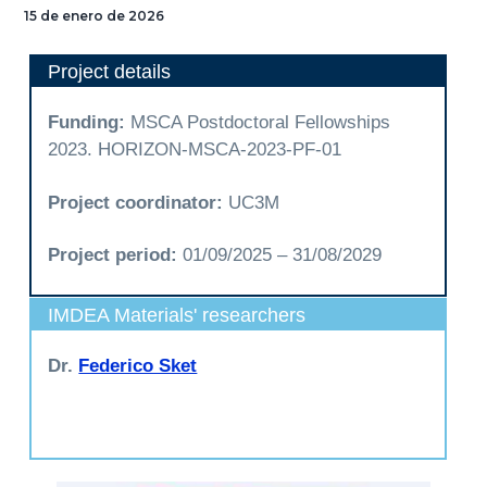
15 de enero de 2026
Project details
Funding:
MSCA Postdoctoral Fellowships
2023. HORIZON-MSCA-2023-PF-01
Project coordinator:
UC3M
Project period:
01/09/2025 – 31/08/2029
IMDEA Materials' researchers
Dr.
Federico Sket