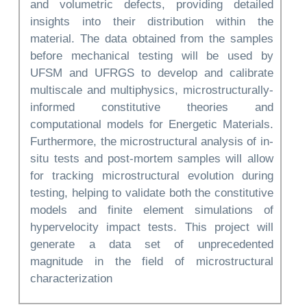
and volumetric defects, providing detailed
insights into their distribution within the
material. The data obtained from the samples
before mechanical testing will be used by
UFSM and UFRGS to develop and calibrate
multiscale and multiphysics, microstructurally-
informed constitutive theories and
computational models for Energetic Materials.
Furthermore, the microstructural analysis of in-
situ tests and post-mortem samples will allow
for tracking microstructural evolution during
testing, helping to validate both the constitutive
models and finite element simulations of
hypervelocity impact tests. This project will
generate a data set of unprecedented
magnitude in the field of microstructural
characterization