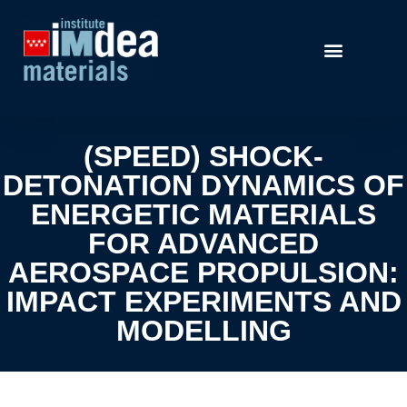
(SPEED) SHOCK-
DETONATION DYNAMICS OF
ENERGETIC MATERIALS
FOR ADVANCED
AEROSPACE PROPULSION:
IMPACT EXPERIMENTS AND
MODELLING