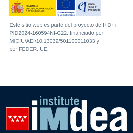
Este sitio web
es parte del proyecto de I+D+i
PID2024-160594NI-C22, financiado por
MICIU/AEI/10.13039/501100011033 y
por
FEDER, UE
.