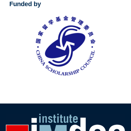
Funded by