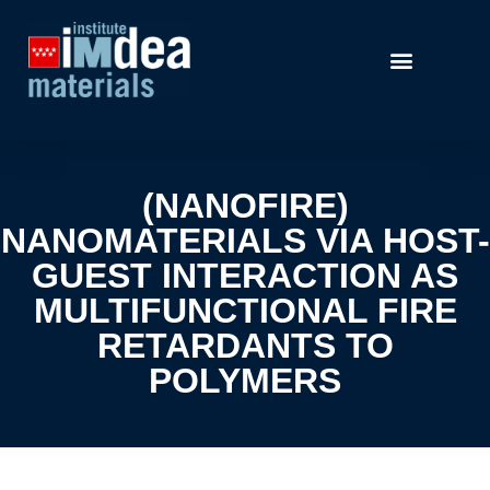
(NANOFIRE)
NANOMATERIALS VIA HOST-
GUEST INTERACTION AS
MULTIFUNCTIONAL FIRE
RETARDANTS TO
POLYMERS