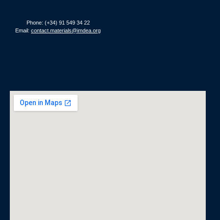
Phone: (+34) 91 549 34 22
Email:
contact.materials@imdea.org