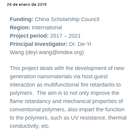
26 de enero de 2019
Funding:
China Scholarship Council
Region:
International
Project period:
2017 – 2021
Principal Investigator:
Dr. De-Yi
Wang (deyi.wang@imdea.org)
This project deals with the development of new
generation nanomaterials via host-guest
interaction as multifunctional fire retardants to
polymers. The aim is to not only improve the
flame retardancy and mechanical properties of
conventional polymers, also impart the function
to the polymers, such as UV resistance, thermal
conductivity, etc.