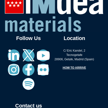
Follow Us
Location
C/ Eric Kandel, 2
Tecnogetafe
28906, Getafe, Madrid (Spain)
HOW TO ARRIVE
Contact us