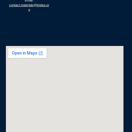
Email:
contact.materials@imdea.or
g