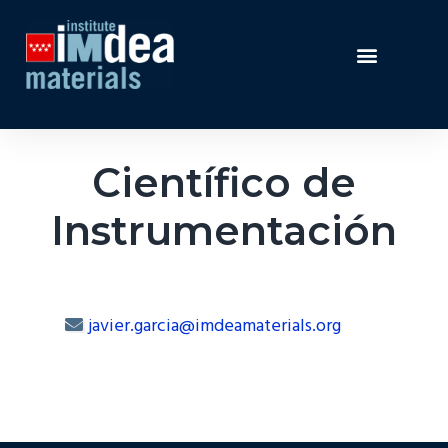
Científico de
Instrumentación
javier.garcia@imdeamaterials.org