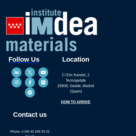
Follow Us
Location
C/ Eric Kandel, 2
Tecnogetafe
28906, Getafe, Madrid
(Spain)
HOW TO ARRIVE
Contact us
Phone: (+34) 91 549 34 22