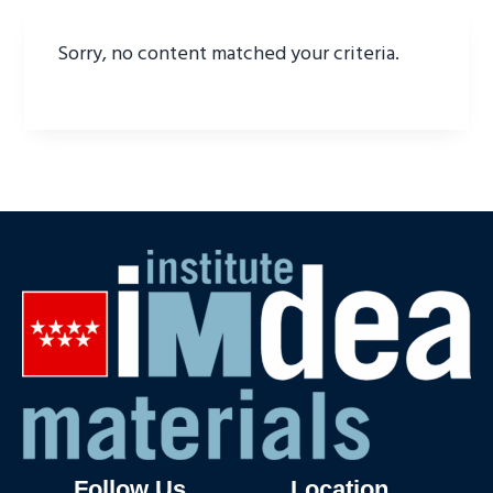
Sorry, no content matched your criteria.
Follow Us
Location