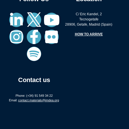
C/ Eric Kandel, 2
Tecnogetafe
28906, Getafe, Madrid (Spain)
HOW TO ARRIVE
Contact us
Phone: (+34) 91 549 34 22
Email:
contact.materials@imdea.org