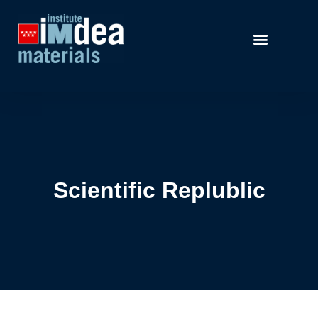
Scientific Replublic