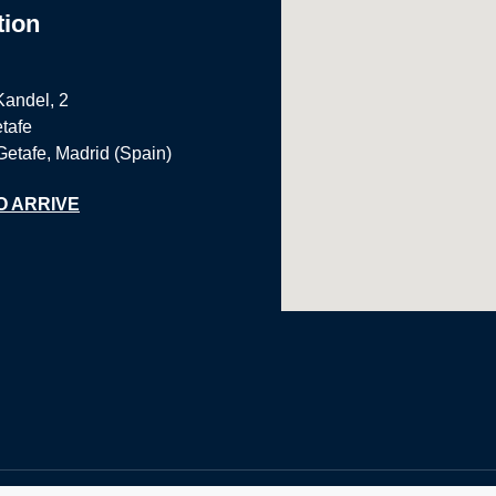
tion
Kandel, 2
tafe
Getafe, Madrid (Spain)
O ARRIVE