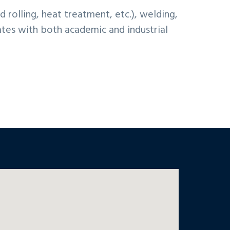
rolling, heat treatment, etc.), welding,
gates with both academic and industrial