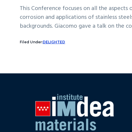
This Conference focuses on all the aspects 
corrosion and applications of stainless stee
backgrounds. Giacomo gave a talk on the col
Filed Under:
DELIGHTED