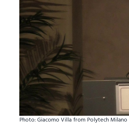
Photo: Giacomo Villa from Polytech Milano 