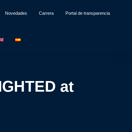
Novedades
Carrera
Portal de transparencia
LIGHTED at