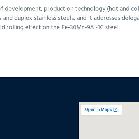
of development, production technology (hot and cold 
ls and duplex stainless steels, and it addresses dele
d rolling effect on the Fe-30Mn-9Al-1C steel.