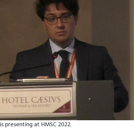
is presenting at HMSC 2022.