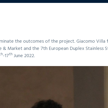
ate the outcomes of the project. Giacomo Villa fr
e & Market and the 7th European Duplex Stainless S
th
th
-17
June 2022.