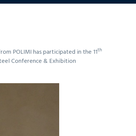
th
om POLIMI has participated in the 11
teel Conference & Exhibition