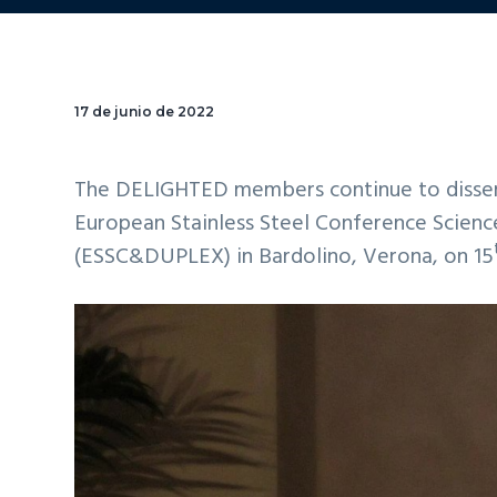
17 de junio de 2022
The DELIGHTED members continue to dissemin
European Stainless Steel Conference Scienc
(ESSC&DUPLEX) in Bardolino, Verona, on 15