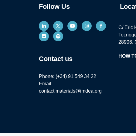
Follow Us
Loca
C/ Eric 
Tecnoge
28906, 
HOW T
Contact us
Phone: (+34) 91 549 34 22
Email:
contact.materials@imdea.org