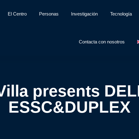
El Centro
Personas
Investigación
Tecnología
Contacta con nosotros
illa presents DE
ESSC&DUPLEX