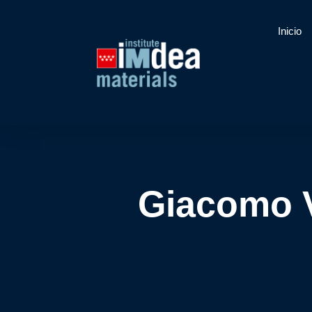
Inicio
Giacomo V