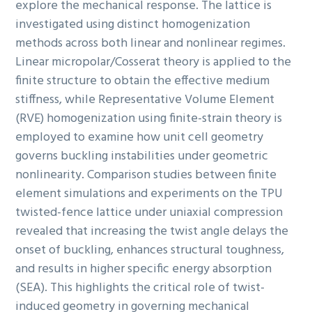
explore the mechanical response. The lattice is
investigated using distinct homogenization
methods across both linear and nonlinear regimes.
Linear micropolar/Cosserat theory is applied to the
finite structure to obtain the effective medium
stiffness, while Representative Volume Element
(RVE) homogenization using finite-strain theory is
employed to examine how unit cell geometry
governs buckling instabilities under geometric
nonlinearity. Comparison studies between finite
element simulations and experiments on the TPU
twisted-fence lattice under uniaxial compression
revealed that increasing the twist angle delays the
onset of buckling, enhances structural toughness,
and results in higher specific energy absorption
(SEA). This highlights the critical role of twist-
induced geometry in governing mechanical