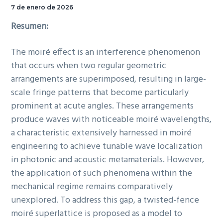
7 de enero de 2026
Resumen:
The moiré effect is an interference phenomenon
that occurs when two regular geometric
arrangements are superimposed, resulting in large-
scale fringe patterns that become particularly
prominent at acute angles. These arrangements
produce waves with noticeable moiré wavelengths,
a characteristic extensively harnessed in moiré
engineering to achieve tunable wave localization
in photonic and acoustic metamaterials. However,
the application of such phenomena within the
mechanical regime remains comparatively
unexplored. To address this gap, a twisted-fence
moiré superlattice is proposed as a model to