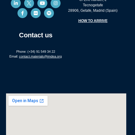
Tecnogetafe
28906, Getafe, Madrid (Spain)
HOW TO ARRIVE
Contact us
Phone: (+34) 91 549 34 22
Email:
contact.materials@imdea.org