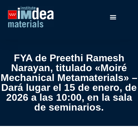
FYA de Preethi Ramesh
Narayan, titulado «Moiré
Mechanical Metamaterials» –
Dará lugar el 15 de enero, de
2026 a las 10:00, en la sala
de seminarios.