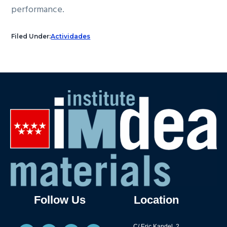
performance.
Filed Under:
Actividades
Follow Us
Location
C/ Eric Kandel, 2