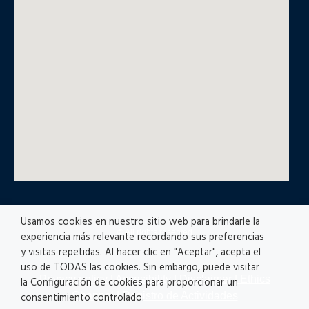
Usamos cookies en nuestro sitio web para brindarle la
© All rights reserved
experiencia más relevante recordando sus preferencias
y visitas repetidas. Al hacer clic en "Aceptar", acepta el
uso de TODAS las cookies. Sin embargo, puede visitar
Privacy policy
|
Accesibility
|
Disclaimer |
Ethics
la Configuración de cookies para proporcionar un
Channel
|
Registro de Actividades
consentimiento controlado.