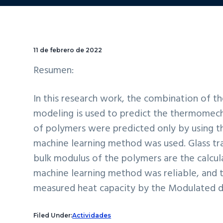
11 de febrero de 2022
Resumen:
In this research work, the combination of 
modeling is used to predict the thermomech
of polymers were predicted only by using th
machine learning method was used. Glass tr
bulk modulus of the polymers are the calc
machine learning method was reliable, and 
measured heat capacity by the Modulated di
Filed Under:
Actividades