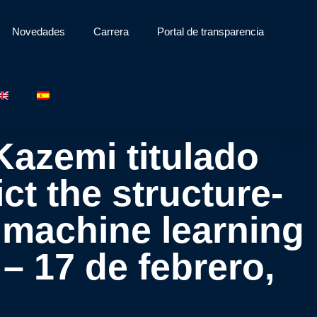
Novedades
Carrera
Portal de transparencia
Kazemi titulado
ct the structure-
h machine learning
– 17 de febrero,