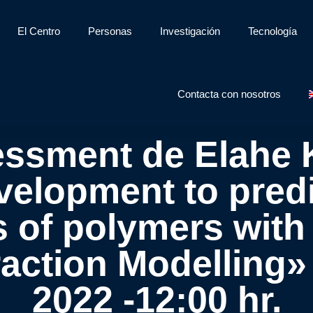
El Centro
Personas
Investigación
Tecnología
Contacta con nosotros
essment de Elahe 
elopment to predi
s of polymers wit
action Modelling» 
2022 -12:00 hr.