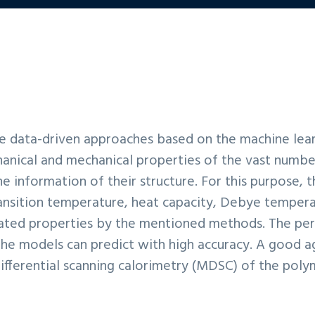
the data-driven approaches based on the machine lea
anical and mechanical properties of the vast numbe
e information of their structure. For this purpose, 
ansition temperature, heat capacity, Debye temperat
ulated properties by the mentioned methods. The pe
the models can predict with high accuracy. A good
fferential scanning calorimetry (MDSC) of the pol