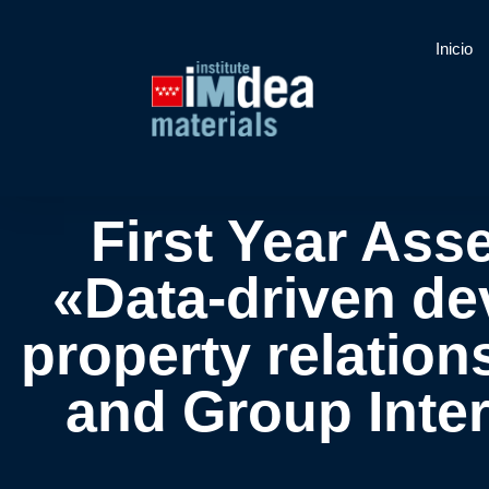
Inicio
First Year Ass
«Data-driven dev
property relation
and Group Inter