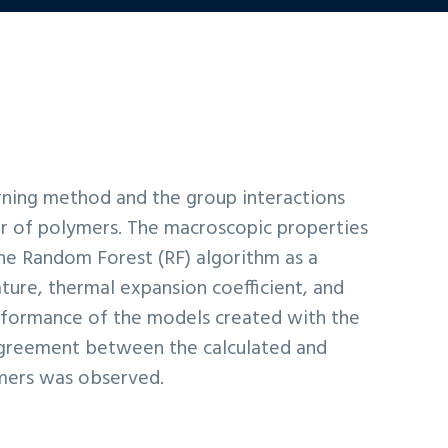
rning method and the group interactions
r of polymers. The macroscopic properties
the Random Forest (RF) algorithm as a
ure, thermal expansion coefficient, and
rformance of the models created with the
 agreement between the calculated and
ymers was observed.