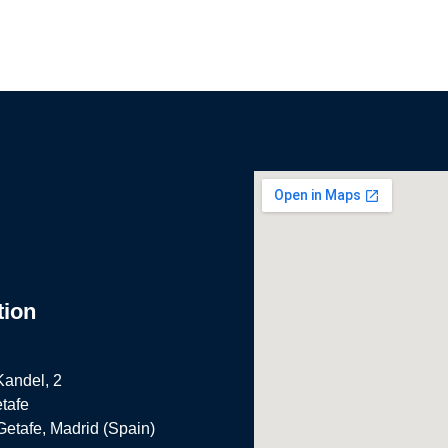
tion
Kandel, 2
tafe
Getafe, Madrid (Spain)