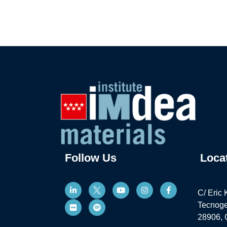
Follow Us
Loca
C/ Eric 
Tecnoge
28906, 