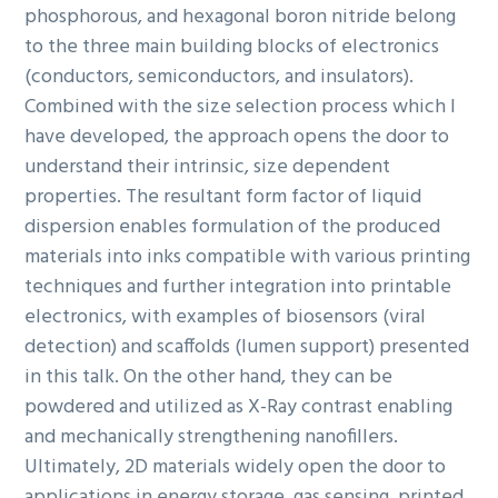
phosphorous, and hexagonal boron nitride belong
to the three main building blocks of electronics
(conductors, semiconductors, and insulators).
Combined with the size selection process which I
have developed, the approach opens the door to
understand their intrinsic, size dependent
properties. The resultant form factor of liquid
dispersion enables formulation of the produced
materials into inks compatible with various printing
techniques and further integration into printable
electronics, with examples of biosensors (viral
detection) and scaffolds (lumen support) presented
in this talk. On the other hand, they can be
powdered and utilized as X-Ray contrast enabling
and mechanically strengthening nanofillers.
Ultimately, 2D materials widely open the door to
applications in energy storage, gas sensing, printed