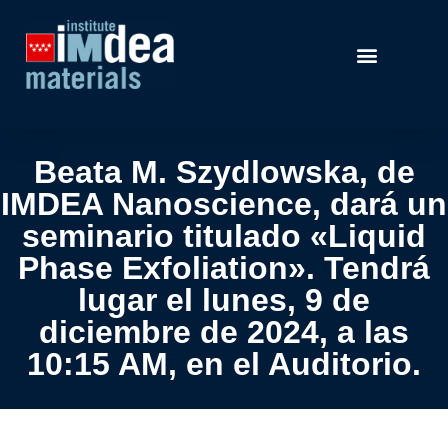
Beata M. Szydlowska, de
IMDEA Nanoscience, dará un
seminario titulado «Liquid
Phase Exfoliation». Tendrá
lugar el lunes, 9 de
diciembre de 2024, a las
10:15 AM, en el Auditorio.