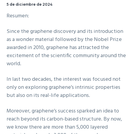
5 de diciembre de 2024
Resumen:
Since the graphene discovery and its introduction
as a wonder material followed by the Nobel Prize
awarded in 2010, graphene has attracted the
excitement of the scientific community around the
world.
In last two decades, the interest was focused not
only on exploring graphene’s intrinsic properties
but also on its real-life applications.
Moreover, graphene’s success sparked an idea to
reach beyond its carbon-based structure. By now,
we know there are more than 5,000 layered