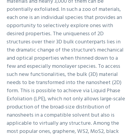
materials and nearly 3,000 of them can be
potentially exfoliated. In such a zoo of materials,
each one is an individual species that provides an
opportunity to selectively explore ones with
desired properties. The uniqueness of 2D
structures over their 3D bulk counterparts lies in
the dramatic change of the structure’s mechanical
and optical properties when thinned down to a
few and especially monolayer species. To access
such new functionalities, the bulk (3D) material
needs to be transformed into the nanosheet (2D)
form. This is possible to achieve via Liquid Phase
Exfoliation (LPE), which not only allows large-scale
production of the broad-size distribution of
nanosheets in a compatible solvent but also is
applicable to virtually any structure. Among the
most popular ones, graphene, WS2, MoS2, black