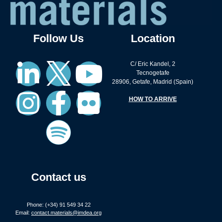
Follow Us
Location
C/ Eric Kandel, 2
Tecnogetafe
28906, Getafe, Madrid (Spain)
HOW TO ARRIVE
Contact us
Phone: (+34) 91 549 34 22
Email:
contact.materials@imdea.org