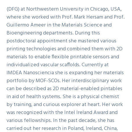
(DFG) at Northwestern University in Chicago, USA,
where she worked with Prof. Mark Hersam and Prof.
Guillermo Ameer in the Materials Science and
Bioengineering departments. During this
postdoctoral appointment she mastered various
printing technologies and combined them with 2D
materials to enable flexible printable sensors and
individualized vascular scaffolds. Currently at
IMDEA Nanosciencia she is expanding her materials
portfolio by MOF-SCOs. Her interdisciplinary work
can be described as 2D material-enabled pintables
in aid of health systems. She is a physical chemist
by training, and curious explorer at heart. Her work
was recognized with the Intel Ireland Award and
various fellowships. In the past decade, she has
carried out her research in Poland, Ireland, China,