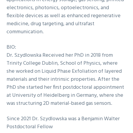
electronics, photonics, optoelectronics, and
flexible devices as well as enhanced regenerative
medicine, drug targeting, and ultrafast
communication.
BIO:
Dr. Szydlowska Received her PhD in 2018 from
Trinity College Dublin, School of Physics, where
she worked on Liquid Phase Exfoliation of layered
materials and their intrinsic properties. After the
PhD she started her first postdoctoral appointment
at University of Heidelberg in Germany, where she
was structuring 2D material-based gas sensors.
Since 2021 Dr. Szydlowska was a Benjamin Walter
Postdoctoral Fellow