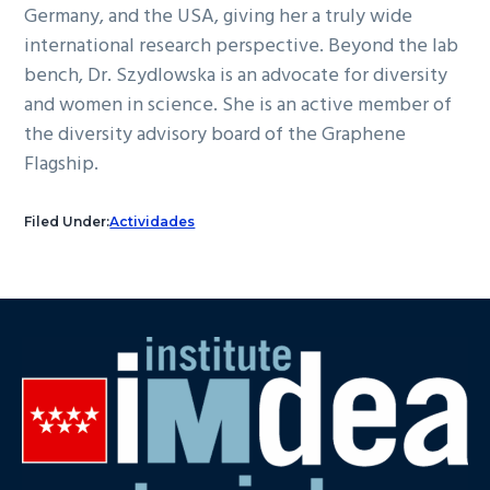
Germany, and the USA, giving her a truly wide
international research perspective. Beyond the lab
bench, Dr. Szydlowska is an advocate for diversity
and women in science. She is an active member of
the diversity advisory board of the Graphene
Flagship.
Filed Under:
Actividades